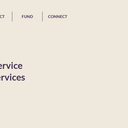
CT
FUND
CONNECT
ervice
rvices