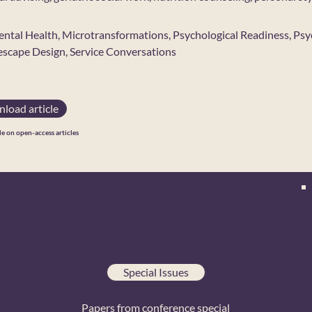
ental Health, Microtransformations, Psychological Readiness, Psyc
escape Design, Service Conversations
load article
le on open-access articles
Special Issues
Papers from conference special