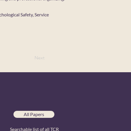
hological Safety, Service
Next
All Papers
Searchable list of all TCR