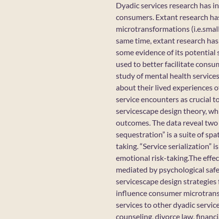
Dyadic services research has in
consumers. Extant research has
microtransformations (i.e.small
same time, extant research has 
some evidence of its potential 
used to better facilitate consu
study of mental health service
about their lived experiences 
service encounters as crucial t
servicescape design theory, whi
outcomes. The data reveal two 
sequestration” is a suite of spa
taking. “Service serialization” 
emotional risk-taking.The effe
mediated by psychological safet
servicescape design strategies
influence consumer microtransf
services to other dyadic servic
counseling, divorce law, financi