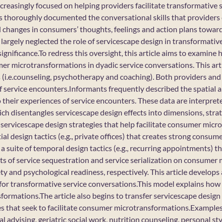
creasingly focused on helping providers facilitate transformative 
 thoroughly documented the conversational skills that providers 
 changes in consumers’ thoughts, feelings and action plans toward 
largely neglected the role of servicescape design in transformativ
significance.To redress this oversight, this article aims to examin
mer microtransformations in dyadic service conversations. This arti
s (i.e.counseling, psychotherapy and coaching). Both providers a
of service encounters.Informants frequently described the spatial 
o their experiences of service encounters. These data are interpret
ch disentangles servicescape design effects into dimensions, strat
servicescape design strategies that help facilitate consumer micr
tial design tactics (e.g., private offices) that creates strong consu
is a suite of temporal design tactics (e.g., recurring appointments) 
cts of service sequestration and service serialization on consumer
y and psychological readiness, respectively. This article develops
 for transformative service conversations.This model explains ho
ormations.The article also begins to transfer servicescape design
es that seek to facilitate consumer microtransformations.Examples
al advising, geriatric social work, nutrition counseling, personal st