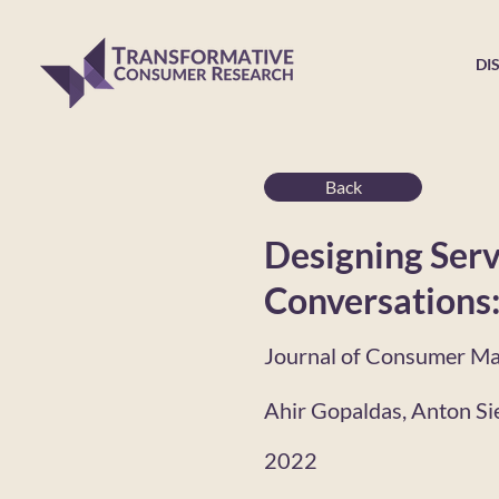
DI
Back
Designing Serv
Conversations:
Journal of Consumer Ma
Ahir Gopaldas, Anton Si
2022