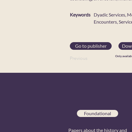
Keywords
Dyadic Services, M
Encounters, Servic
Go to publisher
Down
Only availab
Previous
Foundational
Papers about the history and