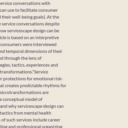
service conversations with
can use to facilitate consumer
their well-being goals). At the
e service conversations despite
e how servicescape design can be
cle is based on an interpretive
nd consumers were interviewed
and temporal dimensions of their
ed through the lens of
egies, tactics, experiences and
otransformations.“Service
mer protections for emotional risk-
that creates predictable rhythms for
 microtransformations are
 a conceptual model of
w and why servicescape design can
 tactics from mental health
 of such services include career
yling and professional organizing.