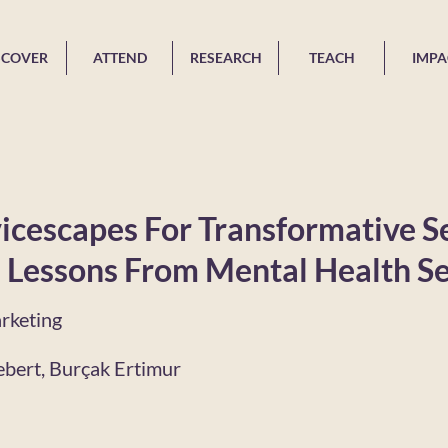
SCOVER
ATTEND
RESEARCH
TEACH
IMPA
icescapes For Transformative S
 Lessons From Mental Health Se
rketing
ebert, Burçak Ertimur