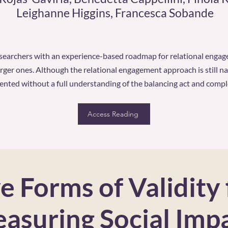
Leighanne Higgins, Francesca Sobande
esearchers with an experience-based roadmap for relational engag
arger ones. Although the relational engagement approach is still nas
ted without a full understanding of the balancing act and complex
Access Reading
e Forms of Validity 
asuring Social Imp