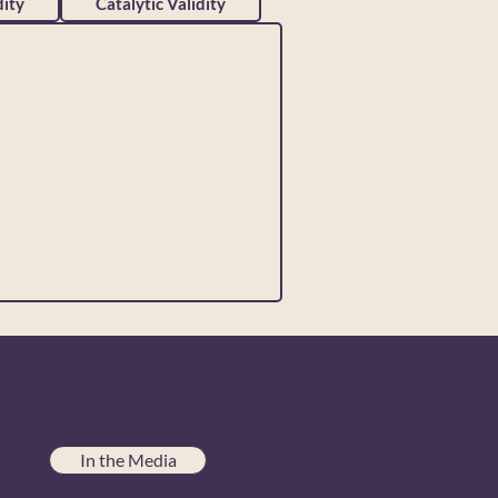
ity
Catalytic Validity
In the Media