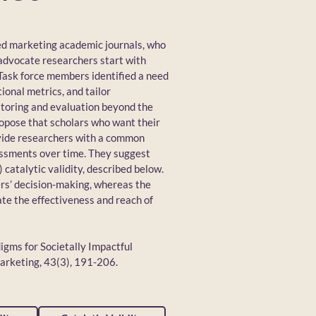
ed marketing academic journals, who
advocate researchers start with
 Task force members identified a need
ional metrics, and tailor
itoring and evaluation beyond the
propose that scholars who want their
rovide researchers with a common
essments over time. They suggest
) catalytic validity, described below.
ers’ decision-making, whereas the
ate the effectiveness and reach of
digms for Societally Impactful
arketing, 43(3), 191-206.