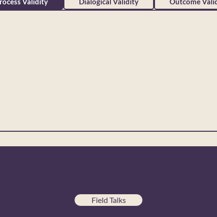
rocess Validity
Dialogical Validity
Outcome Valid
Field Talks