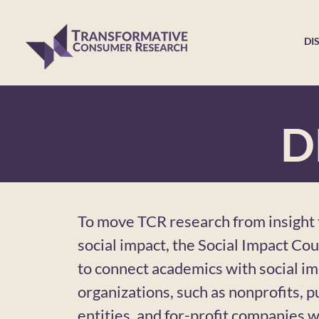
DI
D
To move TCR research from insight t
social impact, the Social Impact Cou
to connect academics with social i
organizations, such as nonprofits, pu
entities, and for-profit companies wi