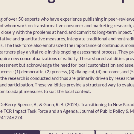
ng of over 50 experts who have experience publishing in peer-review
 of whom work on transformative consumer and marketing research, 
rk closely with the problems at hand, and commit to long-term impact.
itative and quantitative measures, integrate traditional and nontradit
ts. The task force also emphasized the importance of continuous mon
al partners play a vital role in this ongoing assessment process. They 
equire new conceptualizations of validity. These shared validities p
ssessment but acknowledge the need for local customization and ass
uccess: (1) democratic, (2) process, (3) dialogical, (4) outcome, and (5
the research is conducted and thus are primarily driven by research
and participation. These validities provide a structured way to evalu
oom to adapt measures to suit the local context.
P., DeBerry-Spence, B., & Gann, R. B. (2024). Transitioning to New Para
TCR Impact Task Force and an Agenda. Journal of Public Policy & M
6241246274