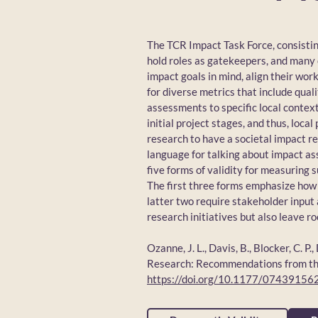
The TCR Impact Task Force, consisti
hold roles as gatekeepers, and many
impact goals in mind, align their wo
for diverse metrics that include qual
assessments to specific local contex
initial project stages, and thus, loc
research to have a societal impact r
language for talking about impact a
five forms of validity for measuring s
The first three forms emphasize how 
latter two require stakeholder input 
research initiatives but also leave r
Ozanne, J. L., Davis, B., Blocker, C. 
Research: Recommendations from the 
https://doi.org/10.1177/0743915