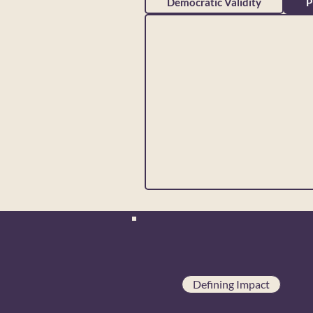
Democratic Validity
P
Defining Impact