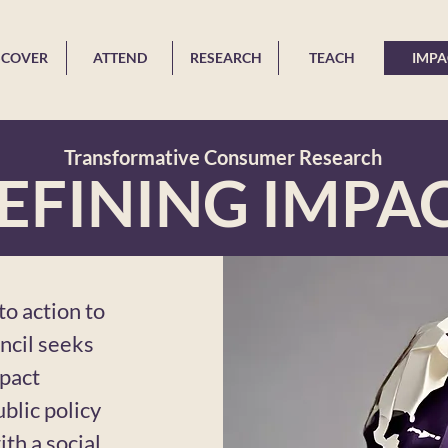
SCOVER
ATTEND
RESEARCH
TEACH
IMPA
Transformative Consumer Research
EFINING IMPA
o action to
ncil seeks
mpact
blic policy
th a social