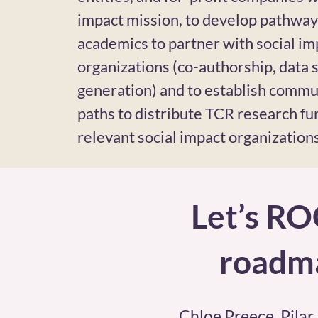
impact mission, to develop pathway
academics to partner with social im
organizations (co-authorship, data s
generation) and to establish commu
paths to distribute TCR research fu
relevant social impact organizations
Let’s RO
roadma
Chloe Preece, Pilar