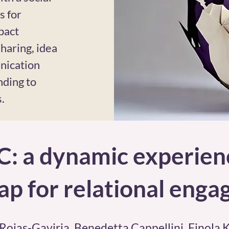
s for
pact
haring, idea
nication
nding to
.
C: a dynamic experie
p for relational eng
 Rojas-Gaviria, Benedetta Cappellini, Finola 