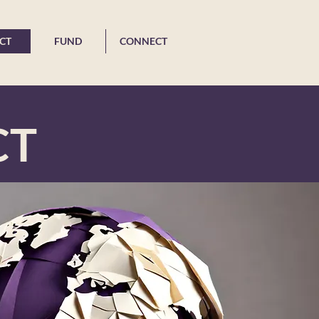
CT
FUND
CONNECT
CT