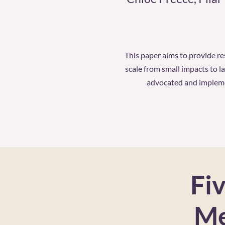
This paper aims to provide r
scale from small impacts to l
advocated and implemen
Fiv
Me