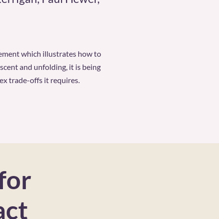
ement which illustrates how to
cent and unfolding, it is being
 trade-offs it requires.
for
act