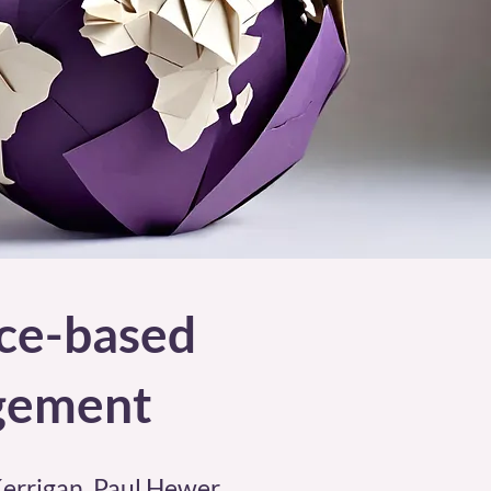
nce-based
agement
Kerrigan, Paul Hewer,