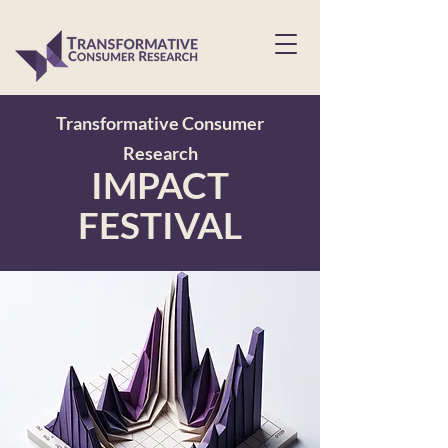
Transformative Consumer
Research
IMPACT
FESTIVAL