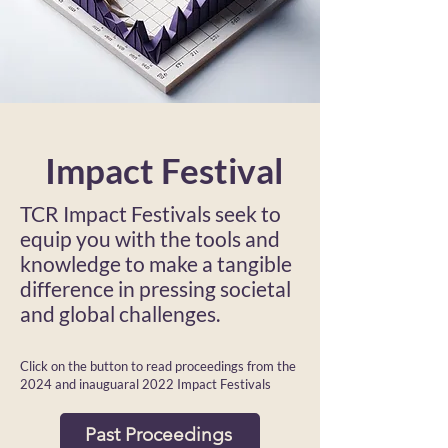
Impact Festival
TCR Impact Festivals seek to
equip you with the
tools and
knowledge to make a tangible
difference in pressing societal
and global challenges.
Click on the button to read proceedings from the
2024 and inauguaral 2022 Impact Festivals
Past Proceedings