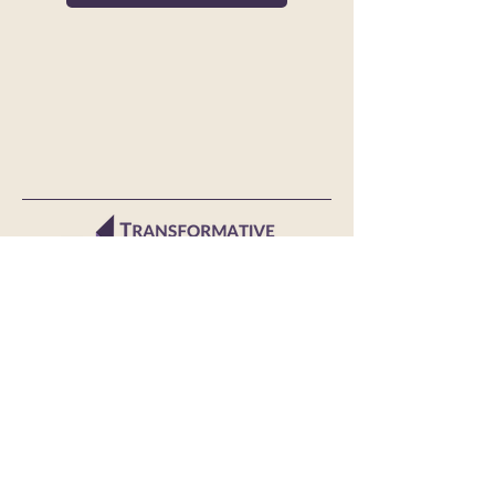
© 2024 Transformative Consumer Research
TCR is grateful for the generous support
of