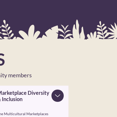
S
nity members
arketplace Diversity
 Inclusion
he Multicultural Marketplaces