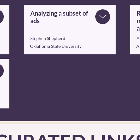
Analyzing a subset of
R
ads
m
a
Stephen Shepherd
A
Oklahoma State University
A