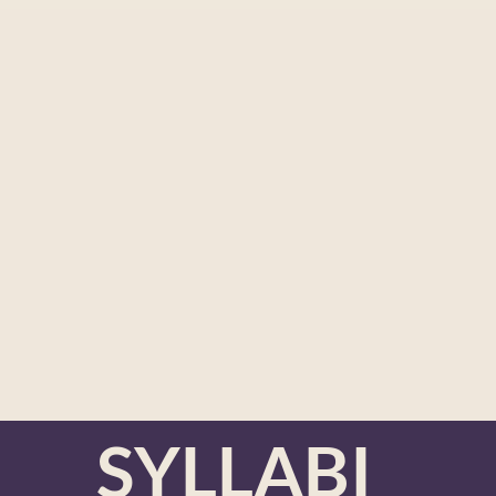
SYLLABI