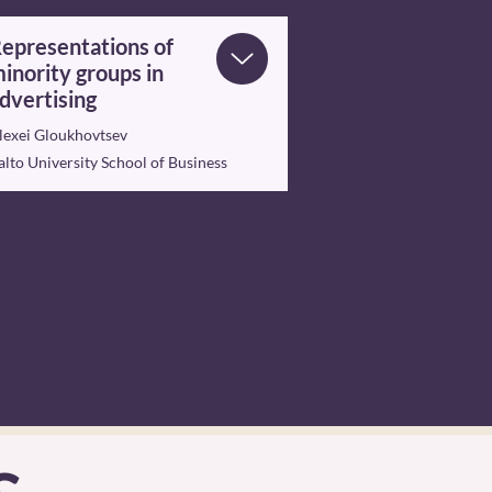
epresentations of
inority groups in
dvertising
lexei Gloukhovtsev
alto University School of Business