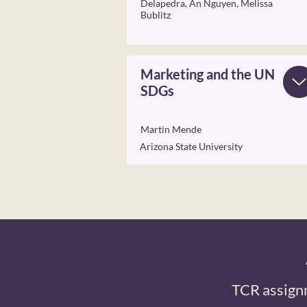
Delapedra, An Nguyen, Melissa
Bublitz
Marketing and the UN
SDGs
Martin Mende
Arizona State University
TCR assign