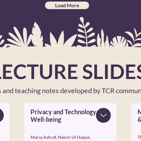
Load More
LECTURE SLIDE
es and teaching notes developed by TCR commu
Privacy and Technology
M
Well-being
&
Maria Ashraf, Nasim Ul Haque,
T