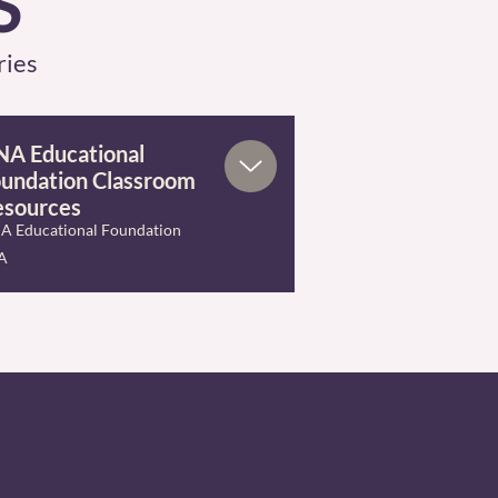
S
ries
A Educational
undation Classroom
esources
A Educational Foundation
A