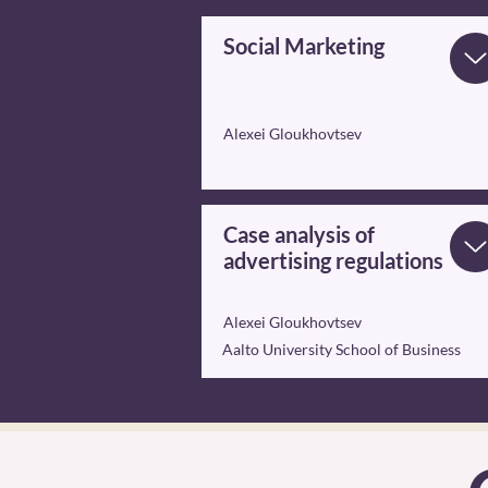
Social Marketing
Alexei Gloukhovtsev
Case analysis of
advertising regulations
Alexei Gloukhovtsev
Aalto University School of Business