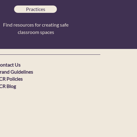
Practices
Find resources for creating safe
classroom spaces
ontact Us
rand Guidelines
CR Policies
CR Blog