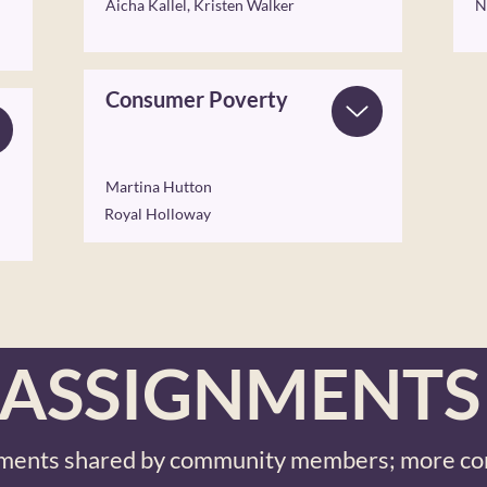
Aicha Kallel, Kristen Walker
N
Consumer Poverty
Martina Hutton
Royal Holloway
ASSIGNMENTS
ments shared by community members; more co