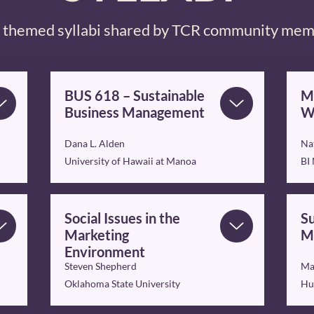
themed syllabi shared by TCR community me
BUS 618 – Sustainable
Ma
Business Management
W
Dana L. Alden
Na
University of Hawaii at Manoa
BI
Social Issues in the
Su
Marketing
M
Environment
Steven Shepherd
Ma
Oklahoma State University
Hu