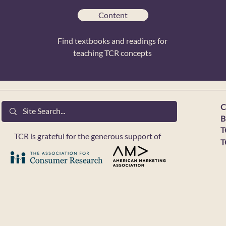
Content
Find textbooks and readings for
teaching TCR concepts
C
B
T
TCR is grateful for the generous support of
T