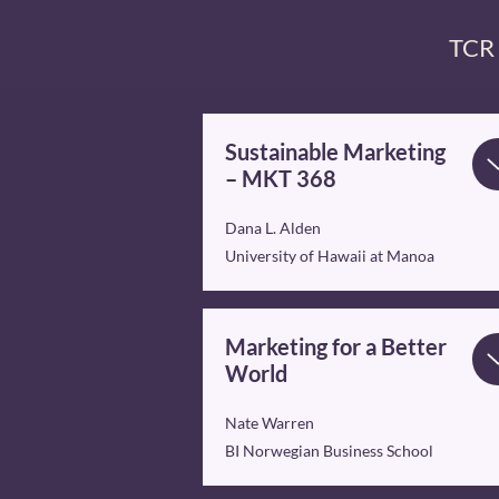
TCR 
Sustainable Marketing
– MKT 368
Dana L. Alden
University of Hawaii at Manoa
Marketing for a Better
World
Nate Warren
BI Norwegian Business School