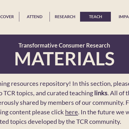
SCOVER
ATTEND
RESEARCH
TEACH
IMPA
Transformative Consumer Research
MATERIALS
ng resources repository! In this section, pleas
to TCR topics, and curated teaching
links
. All of
erously shared by members of our community.
ing content please click
here
. In the future we w
ated topics developed by the TCR community.