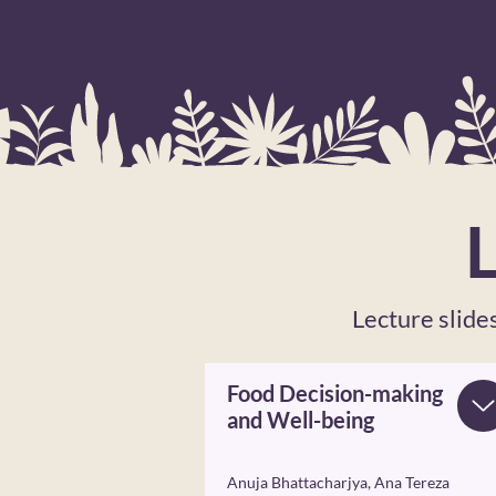
Lecture slid
Food Decision-making
and Well-being
Anuja Bhattacharjya, Ana Tereza