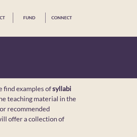
CT
FUND
CONNECT
e find examples of
syllabi
 the teaching material in the
 For recommended
ill offer a collection of