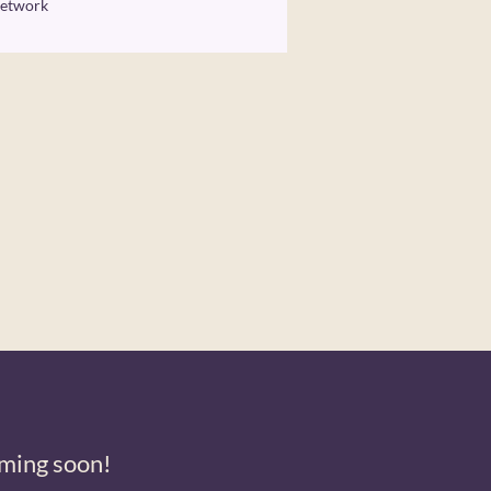
etwork
ming soon!