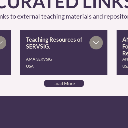
CURATED LINK
nks to external teaching materials and reposito
Teaching Resources of
AN
SERVSIG.
Fo
R
AMA SERVSIG
AN
USA
US
Load More