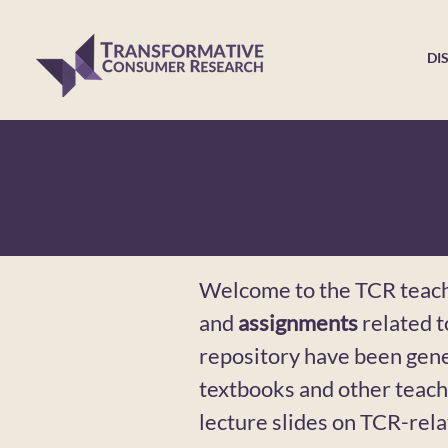
DI
Welcome to the TCR teachi
and
assignments
related 
repository have been gen
textbooks and other teach
lecture slides on TCR-rel