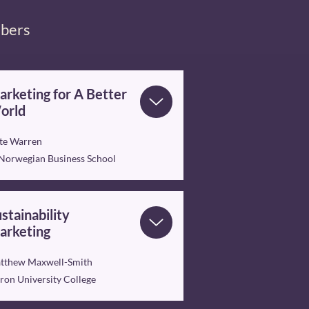
mbers
rketing for A Better
orld
te Warren
 Norwegian Business School
stainability
arketing
tthew Maxwell-Smith
ron University College