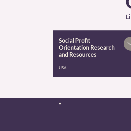
Li
Social Profit
Orientation Research
and Resources
USA