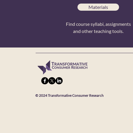
Materials
Find course syllabi, assignments
and other teaching tools.
© 2024 Transformative Consumer Research