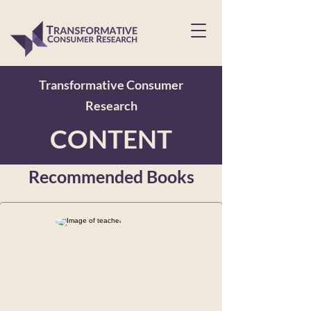
Transformative Consumer
Research
CONTENT
Recommended Books