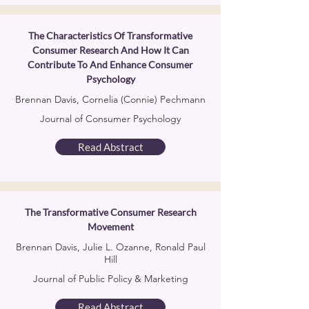
The Characteristics Of Transformative
Consumer Research And How It Can
Contribute To And Enhance Consumer
Psychology
Brennan Davis, Cornelia (Connie) Pechmann
Journal of Consumer Psychology
Read Abstract
The Transformative Consumer Research
Movement
Brennan Davis, Julie L. Ozanne, Ronald Paul
Hill
Journal of Public Policy & Marketing
Read Abstract