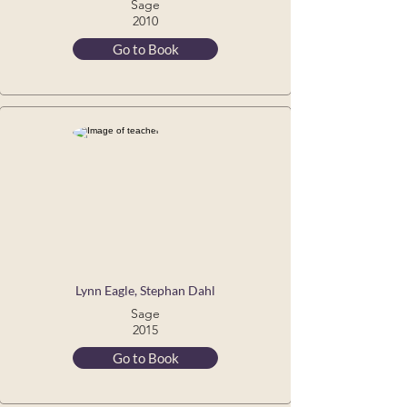
Sage
2010
Go to Book
Lynn Eagle, Stephan Dahl
Sage
2015
Go to Book