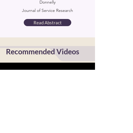
Donnelly
Journal of Service Research
Read Abstract
Recommended Videos
Encouraging Critical Discourse
Online - Angela Cruz
Watch Now