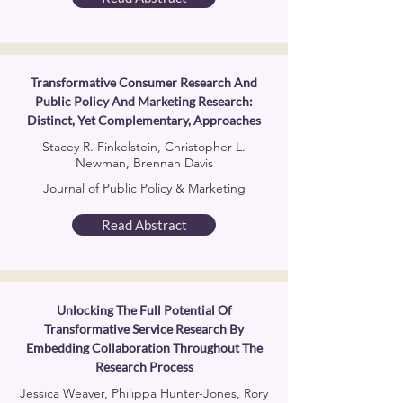
Transformative Consumer Research And
Public Policy And Marketing Research:
Distinct, Yet Complementary, Approaches
Stacey R. Finkelstein, Christopher L.
Newman, Brennan Davis
Journal of Public Policy & Marketing
Read Abstract
Unlocking The Full Potential Of
Transformative Service Research By
Embedding Collaboration Throughout The
Research Process
Jessica Weaver, Philippa Hunter-Jones, Rory