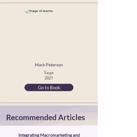
Mark Peterson
Sage
2021
Go to Book
Recommended Articles
Integrating Macromarketing and