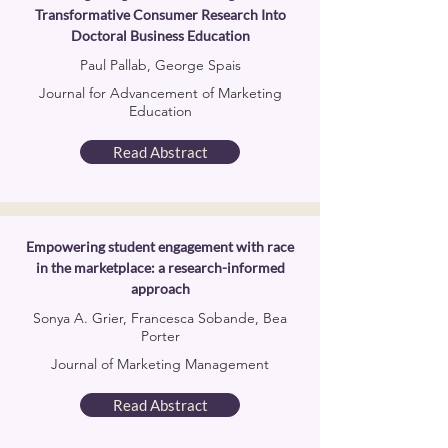
Transformative Consumer Research Into
Doctoral Business Education
Paul Pallab, George Spais
Journal for Advancement of Marketing
Education
Read Abstract
Empowering student engagement with race
in the marketplace: a research-informed
approach
Sonya A. Grier, Francesca Sobande, Bea
Porter
Journal of Marketing Management
Read Abstract