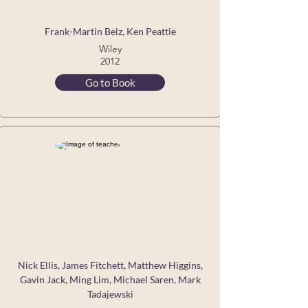
Frank-Martin Belz, Ken Peattie
Wiley
2012
Go to Book
Nick Ellis, James Fitchett, Matthew Higgins,
Gavin Jack, Ming Lim, Michael Saren, Mark
Tadajewski