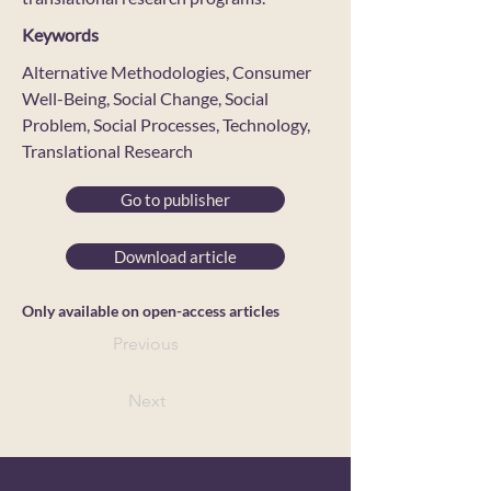
Keywords
Alternative Methodologies, Consumer
Well-Being, Social Change, Social
Problem, Social Processes, Technology,
Translational Research
Go to publisher
Download article
Only available on open-access articles
Previous
Next