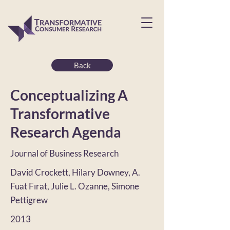
Back
Conceptualizing A
Transformative
Research Agenda
Journal of Business Research
David Crockett, Hilary Downey, A.
Fuat Fırat, Julie L. Ozanne, Simone
Pettigrew
2013