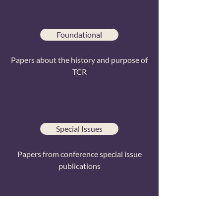
Foundational
Papers about the history and purpose of
TCR
Special Issues
Papers from conference special issue
publications