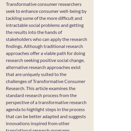
Transformative consumer researchers
seek to enhance consumer well-being by
tackling some of the more difficult and
intractable social problems and getting
the results into the hands of
stakeholders who can apply the research
findings. Although traditional research
approaches offer a viable path for doing
research seeking positive social change,
alternative research approaches exist
that are uniquely suited to the
challenges of Transformative Consumer
Research. This article examines the
standard research process from the
perspective of a transformative research
agenda to highlight steps in the process
that can be better adapted and suggests
innovations inspired from other
translational research programs.