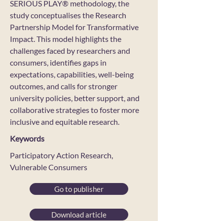
SERIOUS PLAY® methodology, the
study conceptualises the Research
Partnership Model for Transformative
Impact. This model highlights the
challenges faced by researchers and
consumers, identifies gaps in
expectations, capabilities, well-being
outcomes, and calls for stronger
university policies, better support, and
collaborative strategies to foster more
inclusive and equitable research.
Keywords
Participatory Action Research,
Vulnerable Consumers
Go to publisher
Download article