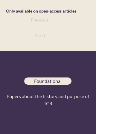
Only available on open-access articles
Previous
Next
Foundational
Papers about the history and purpose of
TCR