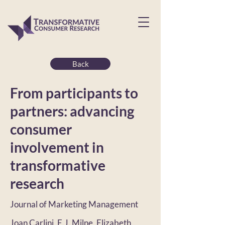
Back
From participants to
partners: advancing
consumer
involvement in
transformative
research
Journal of Marketing Management
Joan Carlini, E.J. Milne, Elizabeth