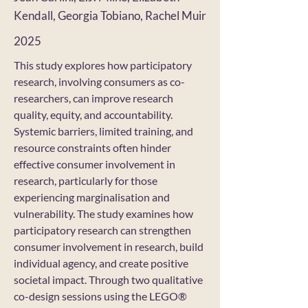
Kendall, Georgia Tobiano, Rachel Muir
2025
This study explores how participatory
research, involving consumers as co-
researchers, can improve research
quality, equity, and accountability.
Systemic barriers, limited training, and
resource constraints often hinder
effective consumer involvement in
research, particularly for those
experiencing marginalisation and
vulnerability. The study examines how
participatory research can strengthen
consumer involvement in research, build
individual agency, and create positive
societal impact. Through two qualitative
co-design sessions using the LEGO®