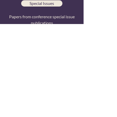
Special Issues
Papers from conference special issue
publications
All Papers
Searchable list of all TCR research
publications