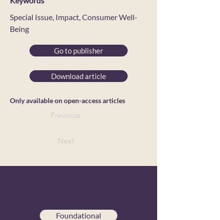
Keywords
Special Issue, Impact, Consumer Well-
Being
Go to publisher
Download article
Only available on open-access articles
Previous
Next
Foundational