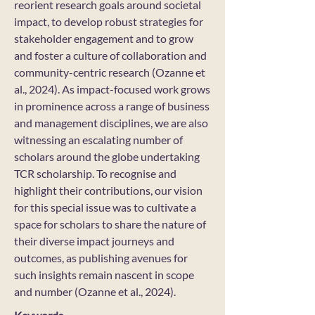
reorient research goals around societal
impact, to develop robust strategies for
stakeholder engagement and to grow
and foster a culture of collaboration and
community-centric research (Ozanne et
al., 2024). As impact-focused work grows
in prominence across a range of business
and management disciplines, we are also
witnessing an escalating number of
scholars around the globe undertaking
TCR scholarship. To recognise and
highlight their contributions, our vision
for this special issue was to cultivate a
space for scholars to share the nature of
their diverse impact journeys and
outcomes, as publishing avenues for
such insights remain nascent in scope
and number (Ozanne et al., 2024).