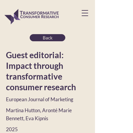
Back
Guest editorial:
Impact through
transformative
consumer research
European Journal of Marketing
Martina Hutton, Aronté Marie
Bennett, Eva Kipnis
2025