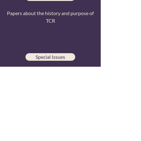
Papers about the history and purpose of
TCR
Special Issues
Papers from conference special issue
publications
All Papers
Searchable list of all TCR research