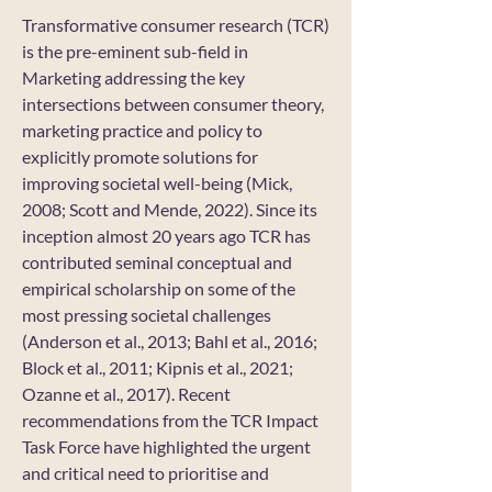
Transformative consumer research (TCR)
is the pre-eminent sub-field in
Marketing addressing the key
intersections between consumer theory,
marketing practice and policy to
explicitly promote solutions for
improving societal well-being (Mick,
2008; Scott and Mende, 2022). Since its
inception almost 20 years ago TCR has
contributed seminal conceptual and
empirical scholarship on some of the
most pressing societal challenges
(Anderson et al., 2013; Bahl et al., 2016;
Block et al., 2011; Kipnis et al., 2021;
Ozanne et al., 2017). Recent
recommendations from the TCR Impact
Task Force have highlighted the urgent
and critical need to prioritise and