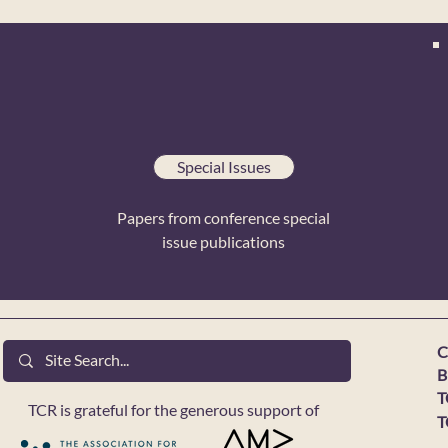
Special Issues
Papers from conference special
issue publications
C
B
T
TCR is grateful for the generous support of
T