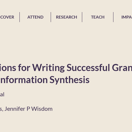
SCOVER
ATTEND
RESEARCH
TEACH
IMPA
ns for Writing Successful Gran
Information Synthesis
al
rs, Jennifer P Wisdom