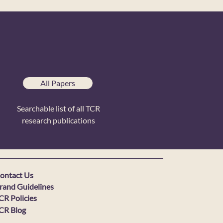
All Papers
Searchable list of all TCR
research publications
ontact Us
rand Guidelines
CR Policies
CR Blog