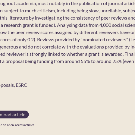
ughout academia, most notably in the publication of journal articl
n subject to much criticism, including being slow, unreliable, subje
 this literature by investigating the consistency of peer reviews a
 research grant is funded). Analysing data from 4,000 social scie
 how the peer review scores assigned by different reviewers have on
ores of only 0.2). Reviews provided by “nominated reviewers” (i.e
 generous and do not correlate with the evaluations provided by i
d reviewer is strongly linked to whether a grant is awarded. Finally
f a proposal being funding from around 55% to around 25% (even 
oposals, ESRC
load article
le on open-access articles