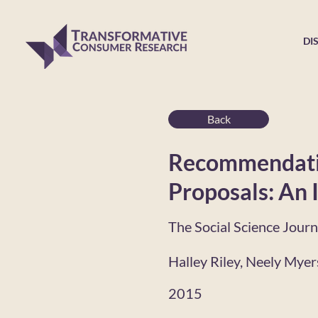
DI
Back
Recommendatio
Proposals: An 
The Social Science Journ
Halley Riley, Neely Mye
2015