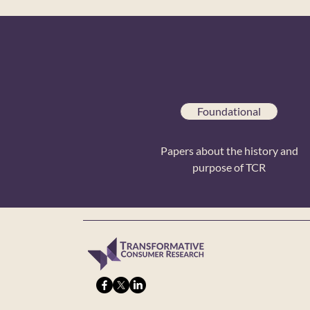
Foundational
Papers about the history and
purpose of TCR