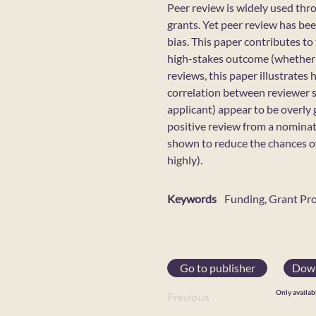
Peer review is widely used thro
grants. Yet peer review has bee
bias. This paper contributes to
high-stakes outcome (whether a
reviews, this paper illustrates
correlation between reviewer sc
applicant) appear to be overly
positive review from a nominate
shown to reduce the chances o
highly).
Keywords
Funding, Grant Pr
Go to publisher
Down
Only availab
Previous