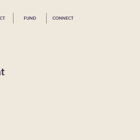
CT
FUND
CONNECT
t