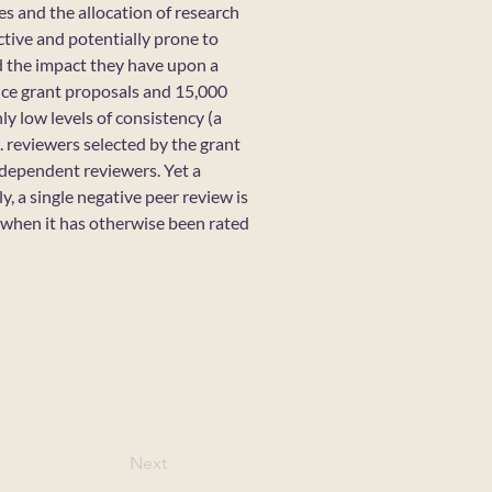
es and the allocation of research
ctive and potentially prone to
nd the impact they have upon a
nce grant proposals and 15,000
ly low levels of consistency (a
. reviewers selected by the grant
ndependent reviewers. Yet a
, a single negative peer review is
when it has otherwise been rated
Next