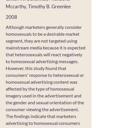
Mccarthy, Timothy B. Greenlee
2008
Although marketers generally consider
homosexuals to be a desirable market
segment, they are not targeted using
mainstream media because it is expected
that heterosexuals will react negatively
to homosexual advertising messages.
However, this study found that
consumers' response to heterosexual or
homosexual advertising content was
affected by the type of homosexual
imagery used in the advertisement and
the gender and sexual orientation of the
consumer viewing the advertisement.
The findings indicate that marketers
advertising to homosexual consumers