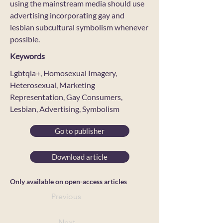
using the mainstream media should use
advertising incorporating gay and
lesbian subcultural symbolism whenever
possible.
Keywords
Lgbtqia+, Homosexual Imagery,
Heterosexual, Marketing
Representation, Gay Consumers,
Lesbian, Advertising, Symbolism
Go to publisher
Download article
Only available on open-access articles
Previous
Next