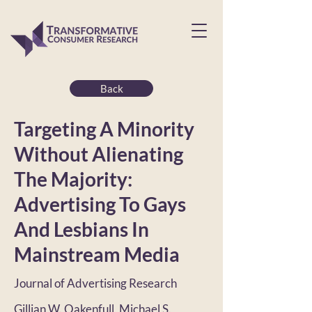
Back
Targeting A Minority
Without Alienating
The Majority:
Advertising To Gays
And Lesbians In
Mainstream Media
Journal of Advertising Research
Gillian W. Oakenfull, Michael S.