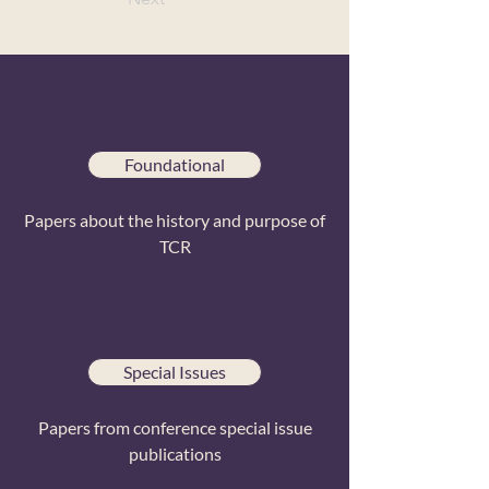
Foundational
Papers about the history and purpose of
TCR
Special Issues
Papers from conference special issue
publications