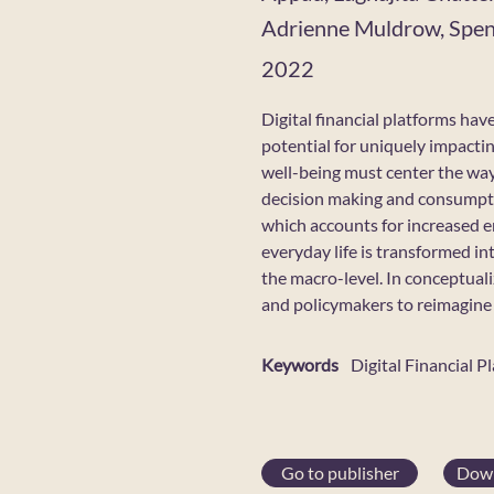
Adrienne Muldrow, Spenc
2022
Digital financial platforms hav
potential for uniquely impacti
well-being must center the ways
decision making and consumpti
which accounts for increased e
everyday life is transformed in
the macro-level. In conceptual
and policymakers to reimagine f
Keywords
Digital Financial P
Go to publisher
Down