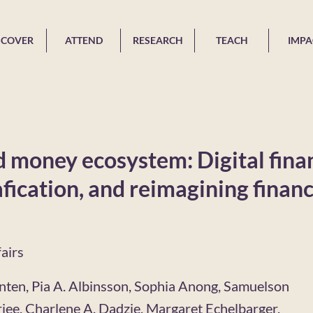
SCOVER
ATTEND
RESEARCH
TEACH
IMPA
 money ecosystem: Digital fina
fication, and reimagining financ
airs
nten, Pia A. Albinsson, Sophia Anong, Samuelson
jee, Charlene A. Dadzie, Margaret Echelbarger,