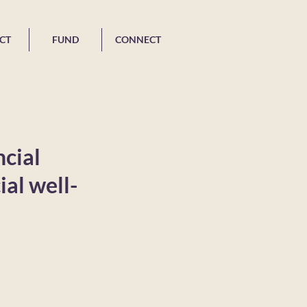
CT
FUND
CONNECT
ncial
ial well-