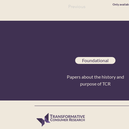
Only availab
Previous
Foundational
Papers about the history and
purpose of TCR