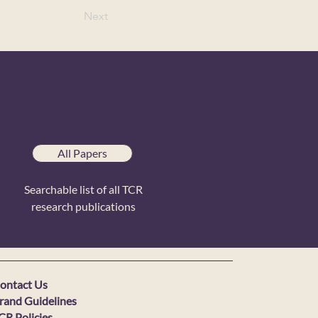
Next
All Papers
Searchable list of all TCR
research publications
ontact Us
rand Guidelines
CR Policies