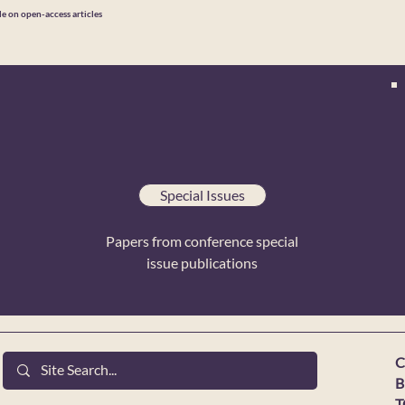
le on open-access articles
Special Issues
Papers from conference special
issue publications
C
B
T