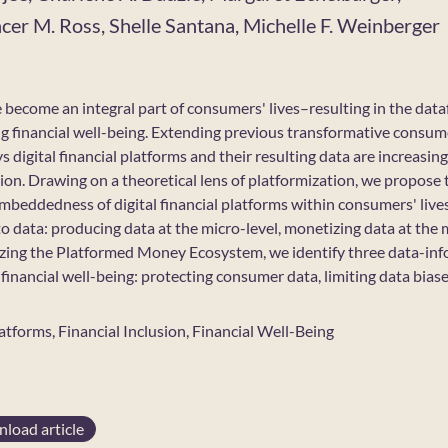
er M. Ross, Shelle Santana, Michelle F. Weinberger
e become an integral part of consumers' lives–resulting in the dataf
ng financial well-being. Extending previous transformative consume
 digital financial platforms and their resulting data are increasin
on. Drawing on a theoretical lens of platformization, we propos
mbeddedness of digital financial platforms within consumers' live
to data: producing data at the micro-level, monetizing data at the 
izing the Platformed Money Ecosystem, we identify three data-inf
inancial well-being: protecting consumer data, limiting data biase
latforms, Financial Inclusion, Financial Well-Being
load article