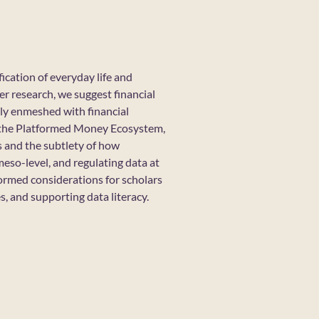
ication of everyday life and
r research, we suggest financial
gly enmeshed with financial
e the Platformed Money Ecosystem,
s and the subtlety of how
meso-level, and regulating data at
ormed considerations for scholars
s, and supporting data literacy.