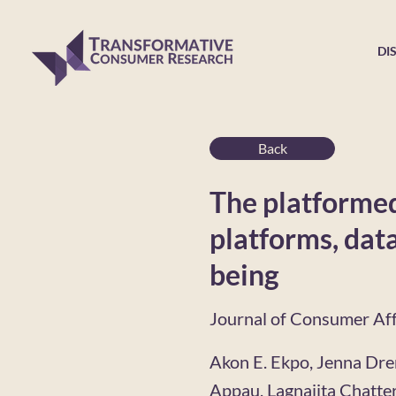
DI
Back
The platformed
platforms, data
being
Journal of Consumer Aff
Akon E. Ekpo, Jenna Dre
Appau, Lagnajita Chatter