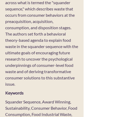
across what is termed the "squander
sequence," which describes waste that
occurs from consumer behaviors at the
preacquisition, acquisition,
consumption, and disposition stages.
The authors set forth a behavioral
theory-based agenda to explain food
waste in the squander sequence with the
ultimate goals of encouraging future
research to uncover the psychological
underpinnings of consumer-level food
waste and of deriving transformative
consumer solutions to this substantive
issue.
Keywords
Squander Sequence, Award Winning,
Sustainability, Consumer Behavior, Food
Consumption, Food Industrial Waste,