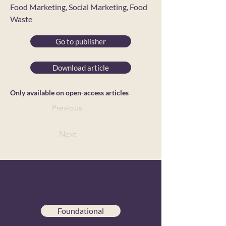
Food Marketing, Social Marketing, Food
Waste
Go to publisher
Download article
Only available on open-access articles
Previous
Next
Foundational