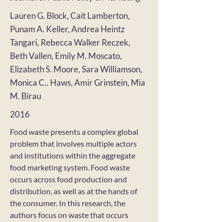
Lauren G. Block, Cait Lamberton,
Punam A. Keller, Andrea Heintz
Tangari, Rebecca Walker Reczek,
Beth Vallen, Emily M. Moscato,
Elizabeth S. Moore, Sara Williamson,
Monica C.. Haws, Amir Grinstein, Mia
M. Birau
2016
Food waste presents a complex global
problem that involves multiple actors
and institutions within the aggregate
food marketing system. Food waste
occurs across food production and
distribution, as well as at the hands of
the consumer. In this research, the
authors focus on waste that occurs