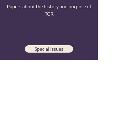
Papers about the history and purpose of
TCR
Special Issues
Papers from conference special issue
publications
All Papers
Searchable list of all TCR research
publications