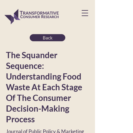
Back
The Squander
Sequence:
Understanding Food
Waste At Each Stage
Of The Consumer
Decision-Making
Process
Journal of Public Policy & Marketing