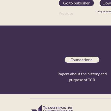
Go to publisher
Down
Only availab
Previous
Foundational
Papers about the history and
purpose of TCR