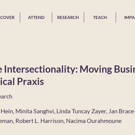
SCOVER
ATTEND
RESEARCH
TEACH
IMPA
 Intersectionality: Moving Busi
ical Praxis
earch
 Hein, Minita Sanghvi, Linda Tuncay Zayer, Jan Brace
leman, Robert L. Harrison, Nacima Ourahmoune