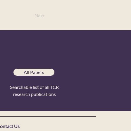
Next
All Papers
Searchable list of all TCR
research publications
ontact Us