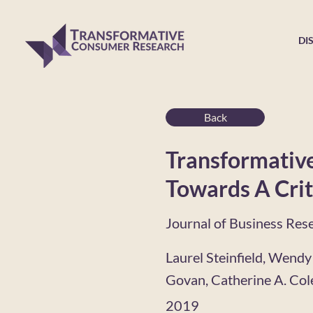
DI
Back
Transformative
Towards A Crit
Journal of Business Res
Laurel Steinfield, Wendy
Govan, Catherine A. Co
2019