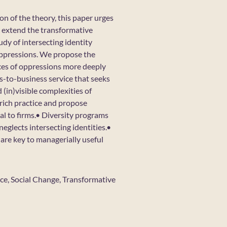
ion of the theory, this paper urges
o extend the transformative
udy of intersecting identity
 oppressions. We propose the
rces of oppressions more deeply
s-to-business service that seeks
 (in)visible complexities of
rich practice and propose
al to firms.• Diversity programs
neglects intersecting identities.•
are key to managerially useful
Race, Social Change, Transformative