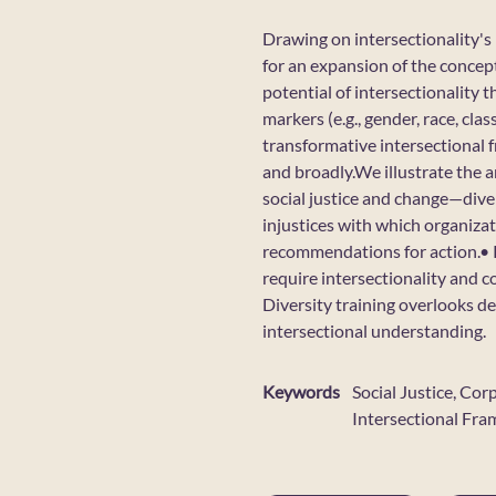
Drawing on intersectionality's h
for an expansion of the concept
potential of intersectionality 
markers (e.g., gender, race, cl
transformative intersectional 
and broadly.We illustrate the a
social justice and change—diver
injustices with which organiza
recommendations for action.• R
require intersectionality and co
Diversity training overlooks d
intersectional understanding.
Keywords
Social Justice, Cor
Intersectional Fr