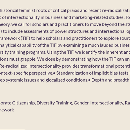
istorical feminist roots of critical praxis and recent re-radicalizat
 of intersectionality in business and marketing-related studies. T
theory, we call for scholars and practitioners to move beyond the st
ass) to include assessments of power structures and intersectional
framework (TIF) to help scholars and practitioners to explore sou
nalytical capability of the TIF by examining a much lauded busines
sity training programs. Using the TIF, we identify the inherent and
tions must grapple. We close by demonstrating how the TIF can en
e-radicalized intersectionality provides transformational potenti
ntext-specific perspective.• Standardization of implicit bias tests 
eep systemic issues and glocalized conditions.• Depth and breadth 
porate Citizenship, Diversity Training, Gender, Intersectionality, 
amework