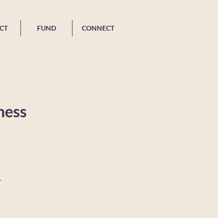
CT
FUND
CONNECT
ness
-