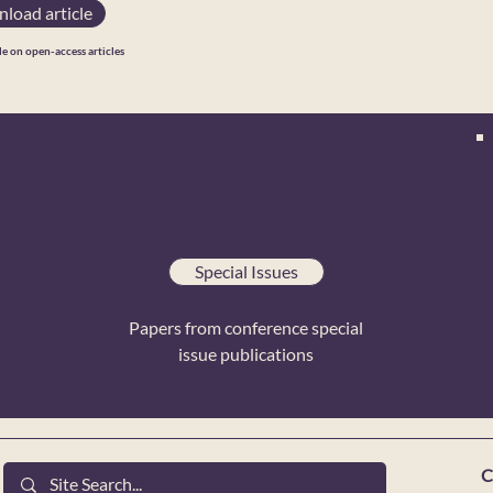
load article
le on open-access articles
Special Issues
Papers from conference special
issue publications
C