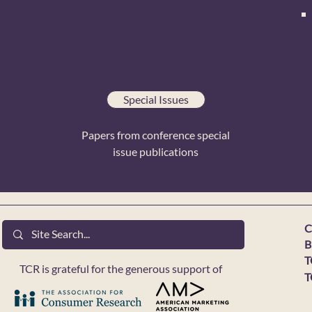
Special Issues
Papers from conference special
issue publications
C
B
T
TCR is grateful for the generous support of
T