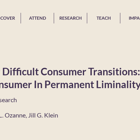
SCOVER
ATTEND
RESEARCH
TEACH
IMPA
Difficult Consumer Transitions
nsumer In Permanent Liminalit
search
. Ozanne, Jill G. Klein