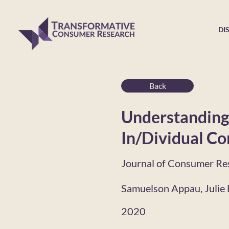
DI
Back
Understanding 
In/Dividual Co
Journal of Consumer Re
Samuelson Appau, Julie L
2020