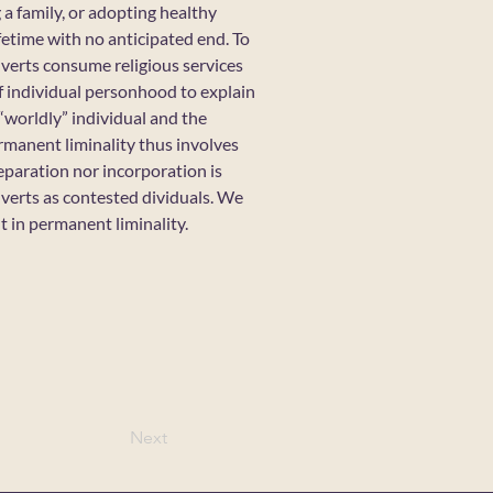
 a family, or adopting healthy
fetime with no anticipated end. To
erts consume religious services
of individual personhood to explain
worldly” individual and the
rmanent liminality thus involves
eparation nor incorporation is
nverts as contested dividuals. We
 in permanent liminality.
Next