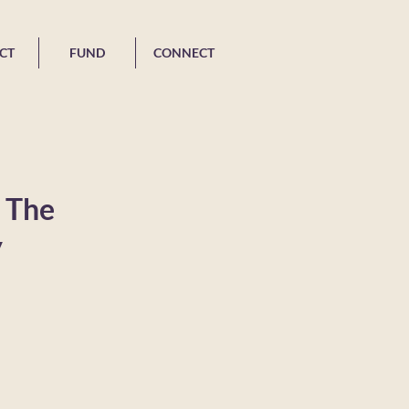
CT
FUND
CONNECT
: The
y