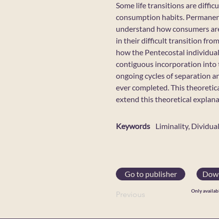
Some life transitions are diffi
consumption habits. Permanent 
understand how consumers are 
in their difficult transition f
how the Pentecostal individual
contiguous incorporation into 
ongoing cycles of separation a
ever completed. This theoretic
extend this theoretical explan
Keywords
Liminality, Dividua
Go to publisher
Down
Only availab
Previous