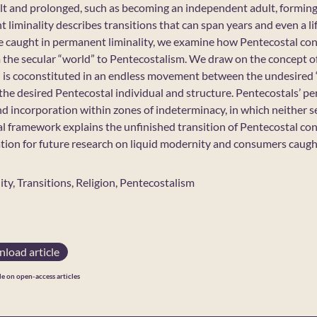
cult and prolonged, such as becoming an independent adult, forming
liminality describes transitions that can span years and even a li
caught in permanent liminality, we examine how Pentecostal conv
rom the secular “world” to Pentecostalism. We draw on the concept 
 is coconstituted in an endless movement between the undesired “
the desired Pentecostal individual and structure. Pentecostals’ pe
nd incorporation within zones of indeterminacy, in which neither s
al framework explains the unfinished transition of Pentecostal co
ation for future research on liquid modernity and consumers caught
lity, Transitions, Religion, Pentecostalism
load article
le on open-access articles