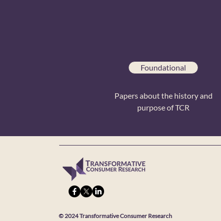
Foundational
Papers about the history and
purpose of TCR
© 2024 Transformative Consumer Research