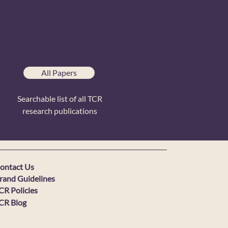
All Papers
Searchable list of all TCR
research publications
ontact Us
rand Guidelines
CR Policies
CR Blog