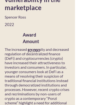
marketplace
Spencer Ross
2022
Award
Amount
The increased anonymity and decreased
$2,000
regulation of decentralized finance
(DeFi) and cryptocurrencies (crypto)
have increased their attractiveness to
investors and consumers. In particular,
younger consumers look at DeFi as a
means of resolving their suspicion of
traditional financial institutions instead
through democratized institutions and
processes. However, recent crypto crises
and recriminations by non-users of
crypto as a contemporary “Ponzi
scheme” highlight a need for additional