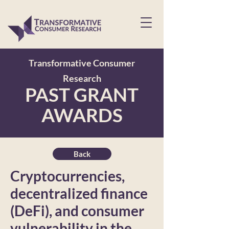
Transformative Consumer
Research
PAST GRANT
AWARDS
Back
Cryptocurrencies,
decentralized finance
(DeFi), and consumer
vulnerability in the