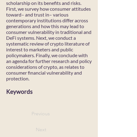
scholarship on its benefits and risks.
First, we survey how consumer attitudes
toward– and trust in– various
contemporary institutions differ across
generations and how this may lead to
consumer vulnerability in traditional and
DeFi systems. Next, we conduct a
systematic review of crypto literature of
interest to marketers and public
policymakers. Finally, we conclude with
an agenda for further research and policy
considerations of crypto, as relates to
consumer financial vulnerability and
protection.
Keywords
Previous
Next