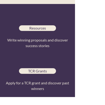
Resources
Write winning proposals and discover
success stories
TCR Grants
Apply for a TCR grant and discover past
winners