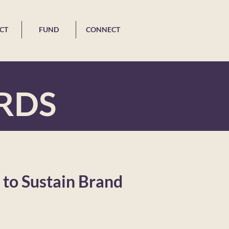
CT
FUND
CONNECT
RDS
to Sustain Brand