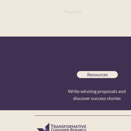
Previous
Resources
Write winning proposals and
discover success stories