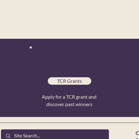
TCR Grants
Apply for a TCR grant and
discover past winners
C