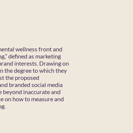
mental wellness front and
ng,” defined as marketing
 brand interests. Drawing on
in the degree to which they
est the proposed
and branded social media
re beyond inaccurate and
ce on how to measure and
ng.