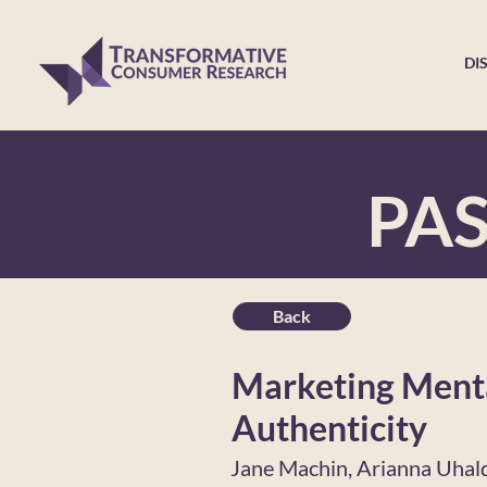
DI
PA
Back
Marketing Menta
Authenticity
Jane Machin, Arianna Uhal