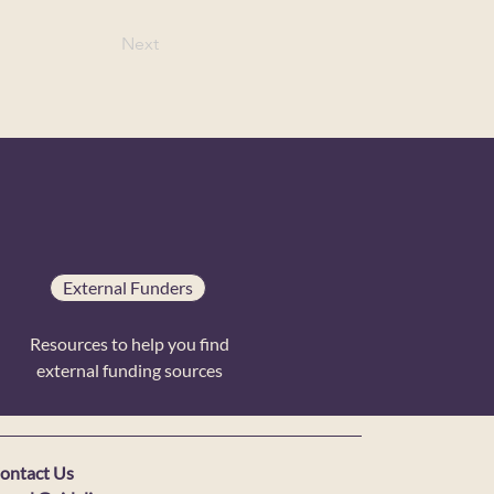
Next
External Funders
Resources to help you find
external funding sources
ontact Us