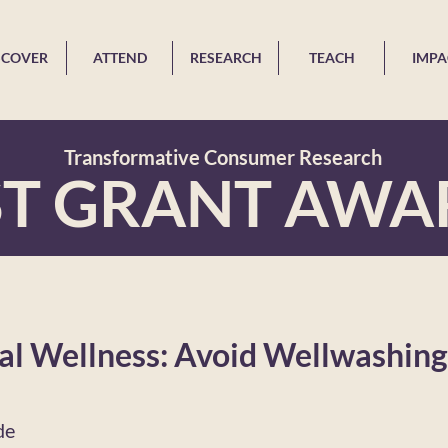
SCOVER
ATTEND
RESEARCH
TEACH
IMPA
Transformative Consumer Research
ST GRANT AWA
l Wellness: Avoid Wellwashing 
de