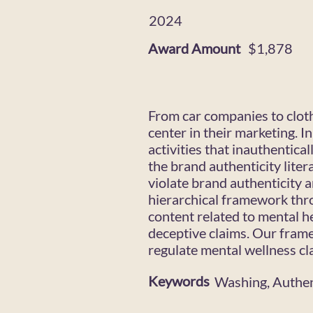
2024
Award Amount
$1,878
From car companies to cloth
center in their marketing. I
activities that inauthentic
the brand authenticity liter
violate brand authenticity 
hierarchical framework thr
content related to mental h
deceptive claims. Our fram
regulate mental wellness cl
Keywords
Washing, Authen