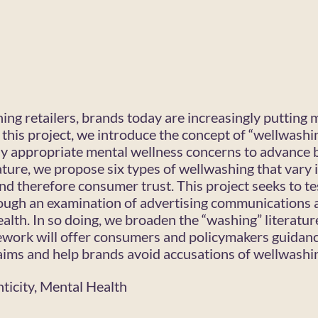
ing retailers, brands today are increasingly putting 
n this project, we introduce the concept of “wellwashi
ally appropriate mental wellness concerns to advance
ature, we propose six types of wellwashing that vary 
and therefore consumer trust. This project seeks to t
ough an examination of advertising communications 
ealth. In so doing, we broaden the “washing” literatu
ework will offer consumers and policymakers guidan
aims and help brands avoid accusations of wellwashi
ticity, Mental Health