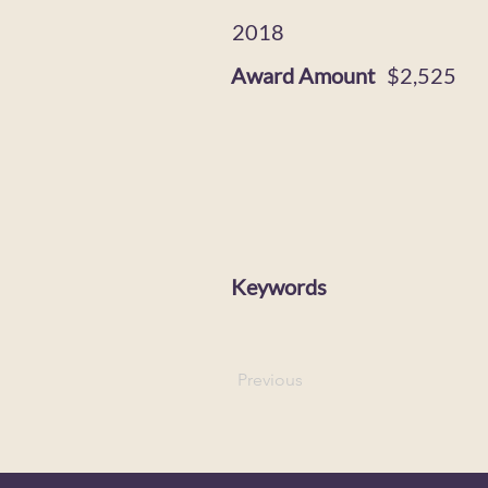
2018
Award Amount
$2,525
Keywords
Previous