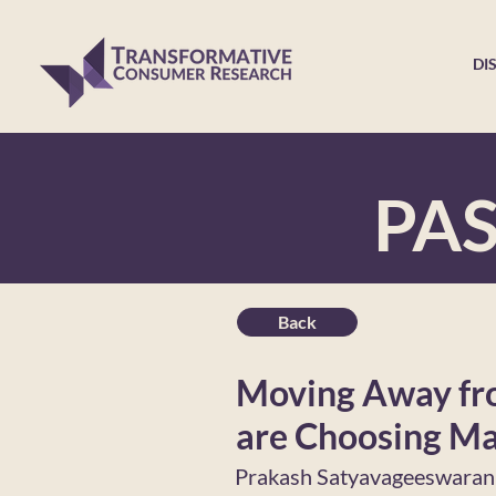
DI
PA
Back
Moving Away fro
are Choosing Ma
Prakash Satyavageeswaran