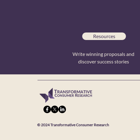
Resources
Write winning proposals and
discover success stories
© 2024 Transformative Consumer Research