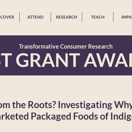
SCOVER
ATTEND
RESEARCH
TEACH
IMPA
Transformative Consumer Research
ST GRANT AWA
m the Roots? Investigating Why 
rketed Packaged Foods of Indi