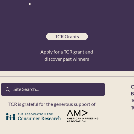
TCR Grants
Apply for a TCR grant and
discover past winners
C
B
T
TCR is grateful for the generous support of
T