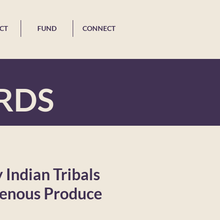
CT
FUND
CONNECT
RDS
Indian Tribals
genous Produce