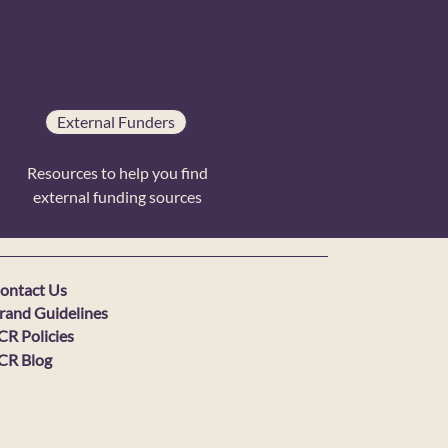
External Funders
Resources to help you find
external funding sources
ontact Us
rand Guidelines
CR Policies
CR Blog