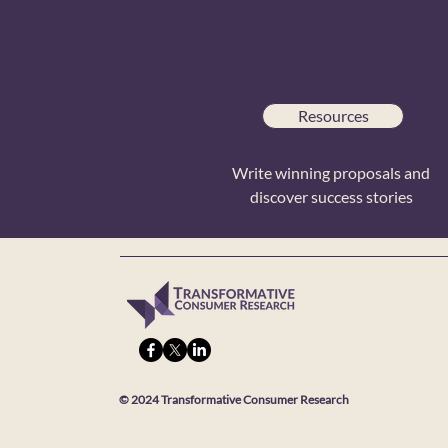
Resources
Write winning proposals and
discover success stories
© 2024 Transformative Consumer Research