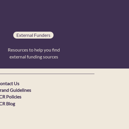
External Funders
Resources to help you find
external funding sources
ontact Us
rand Guidelines
CR Policies
CR Blog