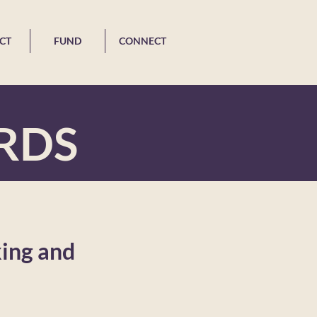
CT
FUND
CONNECT
RDS
king and