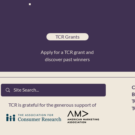
TCR Grants
Apply for a TCR grant and
discover past winners
C
B
T
TCR is grateful for the generous support of
T