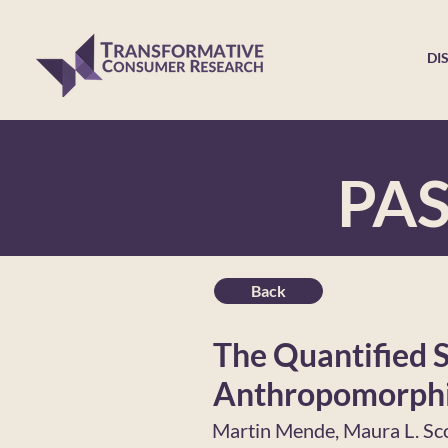
DI
PA
Back
The Quantified S
Anthropomorphi
Martin Mende, Maura L. Sc