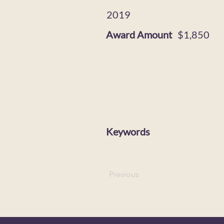
2019
Award Amount
$1,850
Keywords
Previous