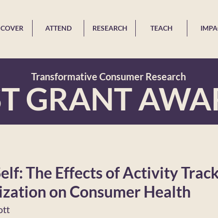
SCOVER
ATTEND
RESEARCH
TEACH
IMPA
Transformative Consumer Research
ST GRANT AWA
elf: The Effects of Activity Trac
zation on Consumer Health
ott