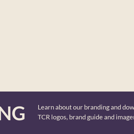
ING
Learn about our branding and do
TCR logos, brand guide and image