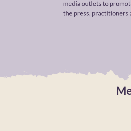
media outlets to promot
the press, practitioners
Me