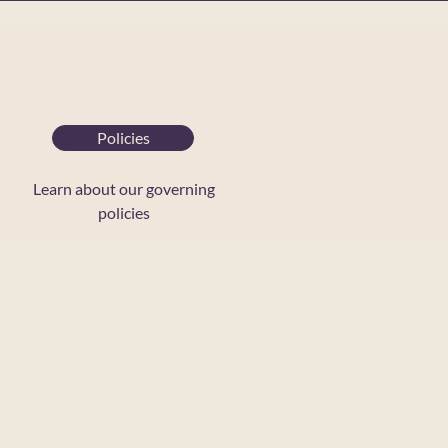
Policies
Learn about our governing
policies
ontact Us
rand Guidelines
CR Policies
CR Blog