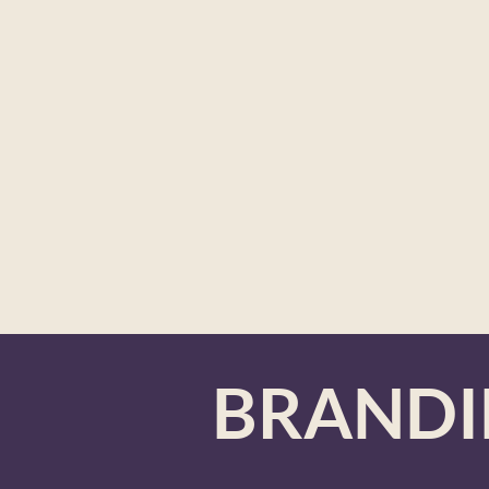
BRAND