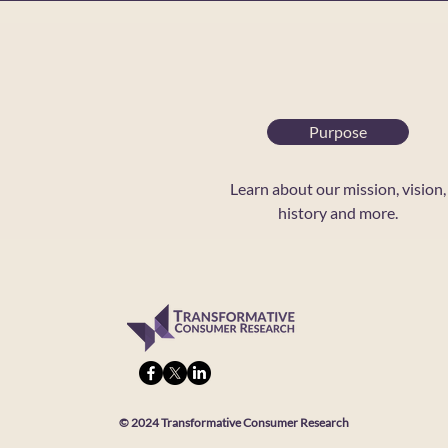
Purpose
Learn about our mission, vision,
history and more.
© 2024 Transformative Consumer Research