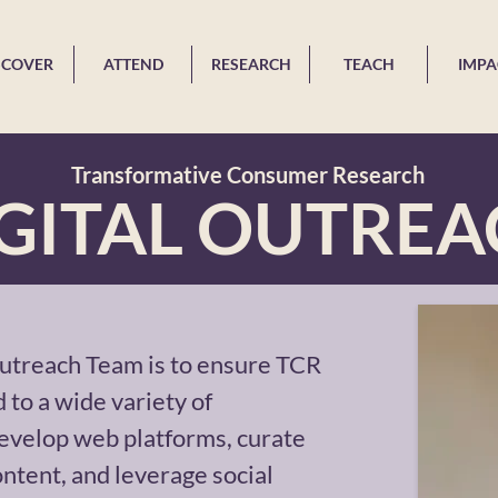
SCOVER
ATTEND
RESEARCH
TEACH
IMPA
Transformative Consumer Research
GITAL OUTRE
Outreach Team is to ensure TCR
 to a wide variety of
evelop web platforms, curate
ntent, and leverage social