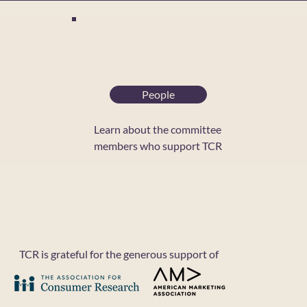
People
Learn about the committee
members who support TCR
C
B
T
TCR is grateful for the generous support of
T