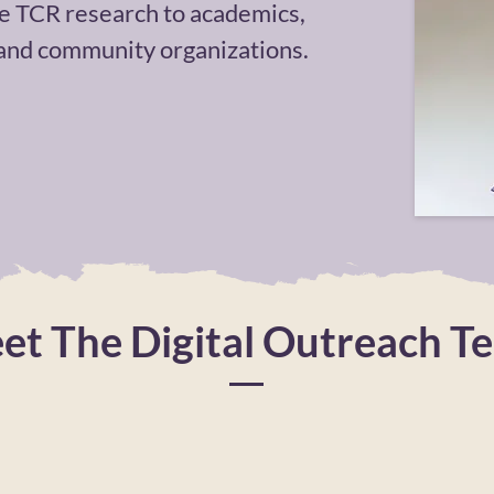
e TCR research to academics,
 and community organizations.
et The Digital Outreach T