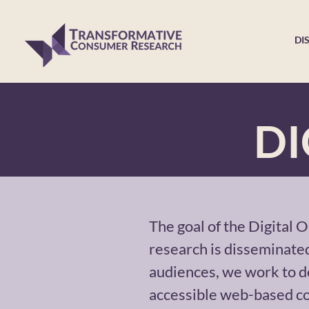
DI
DI
The goal of the Digital 
research is disseminated
audiences, we work to d
accessible web-based co