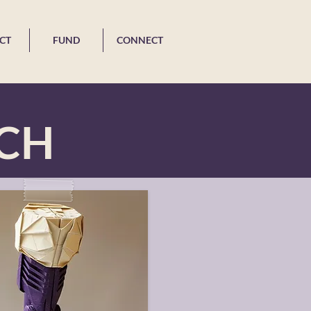
CT
FUND
CONNECT
ACH