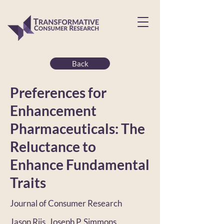
Back
Preferences for
Enhancement
Pharmaceuticals: The
Reluctance to
Enhance Fundamental
Traits
Journal of Consumer Research
Jason Riis, Joseph P. Simmons,