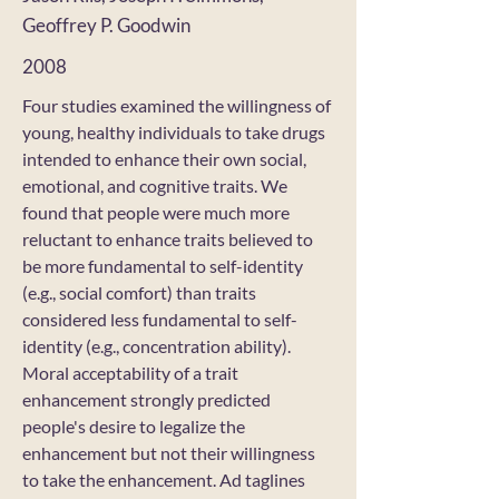
Geoffrey P. Goodwin
2008
Four studies examined the willingness of
young, healthy individuals to take drugs
intended to enhance their own social,
emotional, and cognitive traits. We
found that people were much more
reluctant to enhance traits believed to
be more fundamental to self-identity
(e.g., social comfort) than traits
considered less fundamental to self-
identity (e.g., concentration ability).
Moral acceptability of a trait
enhancement strongly predicted
people's desire to legalize the
enhancement but not their willingness
to take the enhancement. Ad taglines