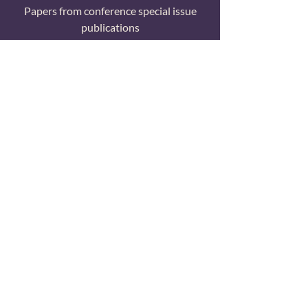
Papers from conference special issue
publications
All Papers
Searchable list of all TCR research
publications
© 2024 Transformative Consumer Research