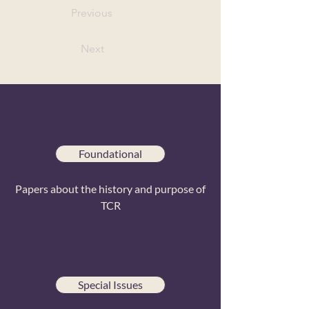
Previous
Next
Foundational
Papers about the history and purpose of
TCR
Special Issues