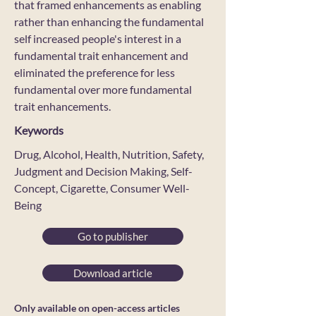
that framed enhancements as enabling
rather than enhancing the fundamental
self increased people's interest in a
fundamental trait enhancement and
eliminated the preference for less
fundamental over more fundamental
trait enhancements.
Keywords
Drug, Alcohol, Health, Nutrition, Safety,
Judgment and Decision Making, Self-
Concept, Cigarette, Consumer Well-
Being
Go to publisher
Download article
Only available on open-access articles