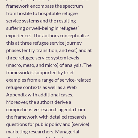
framework encompass the spectrum
from hostile to hospitable refugee
service systems and the resulting
suffering or well-being in refugees’
experiences. The authors conceptualize
this at three refugee service journey
phases (entry, transition, and exit) and at
three refugee service system levels
(macro, meso, and micro) of analysis. The
framework is supported by brief
examples from a range of service-related
refugee contexts as well as a Web
Appendix with additional cases.
Moreover, the authors derive a
comprehensive research agenda from
the framework, with detailed research
questions for public policy and (service)
marketing researchers. Managerial