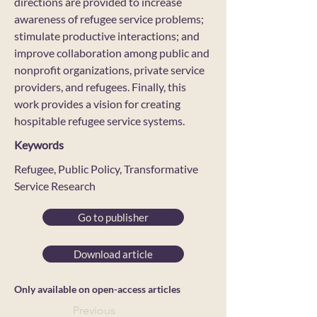
directions are provided to increase
awareness of refugee service problems;
stimulate productive interactions; and
improve collaboration among public and
nonprofit organizations, private service
providers, and refugees. Finally, this
work provides a vision for creating
hospitable refugee service systems.
Keywords
Refugee, Public Policy, Transformative
Service Research
Go to publisher
Download article
Only available on open-access articles
Previous