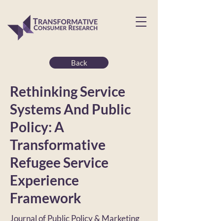
Back
Rethinking Service
Systems And Public
Policy: A
Transformative
Refugee Service
Experience
Framework
Journal of Public Policy & Marketing