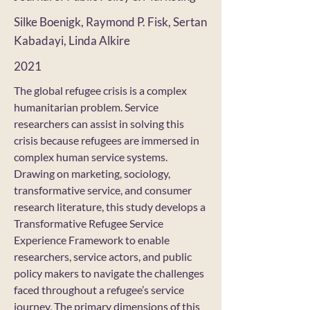
Silke Boenigk, Raymond P. Fisk, Sertan
Kabadayi, Linda Alkire
2021
The global refugee crisis is a complex
humanitarian problem. Service
researchers can assist in solving this
crisis because refugees are immersed in
complex human service systems.
Drawing on marketing, sociology,
transformative service, and consumer
research literature, this study develops a
Transformative Refugee Service
Experience Framework to enable
researchers, service actors, and public
policy makers to navigate the challenges
faced throughout a refugee’s service
journey. The primary dimensions of this