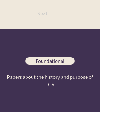
Next
Foundational
Papers about the history and purpose of
TCR
Special Issues
Papers from conference special issue