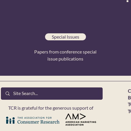
Special Issues
Papers from conference special
issue publications
C
B
T
TCR is grateful for the generous support of
T