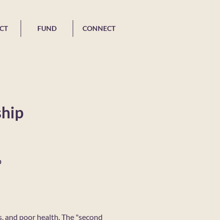
CT
FUND
CONNECT
ship
o
s, and poor health. The "second