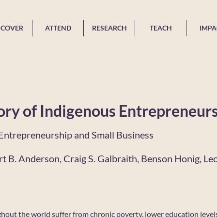
SCOVER
ATTEND
RESEARCH
TEACH
IMPA
ry of Indigenous Entrepreneur
f Entrepreneurship and Small Business
t B. Anderson, Craig S. Galbraith, Benson Honig, Le
out the world suffer from chronic poverty, lower education level