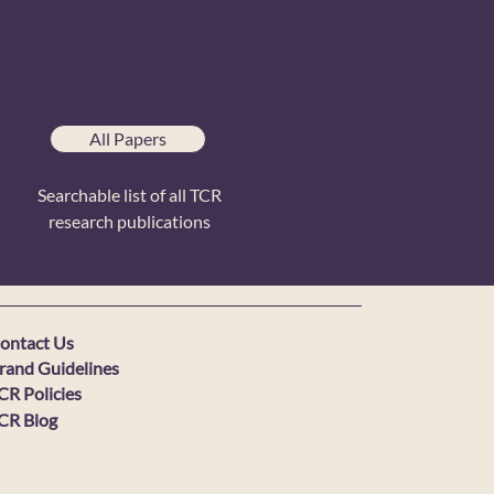
All Papers
Searchable list of all TCR
research publications
ontact Us
rand Guidelines
CR Policies
CR Blog