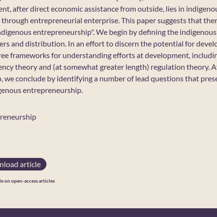
, after direct economic assistance from outside, lies in indigenous
 through entrepreneurial enterprise. This paper suggests that there
"indigenous entrepreneurship". We begin by defining the indigeno
rs and distribution. In an effort to discern the potential for dev
ree frameworks for understanding efforts at development, includ
cy theory and (at somewhat greater length) regulation theory. Af
, we conclude by identifying a number of lead questions that pres
igenous entrepreneurship.
preneurship
load article
le on open-access articles