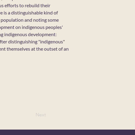
 efforts to rebuild their
 is a distinguishable kind of
us population and noting some
elopment on indigenous peoples'
ing indigenous development:
ter distinguishing "indigenous"
ent themselves at the outset of an
Next