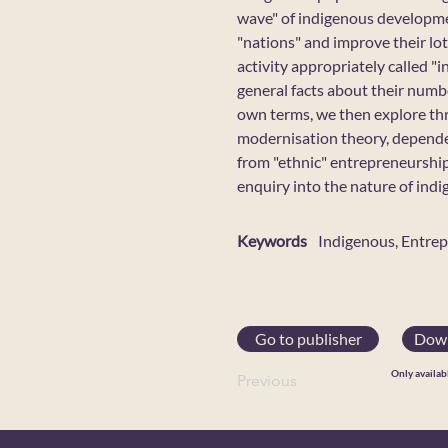
wave" of indigenous development
"nations" and improve their lot
activity appropriately called 
general facts about their numbe
own terms, we then explore th
modernisation theory, dependen
from "ethnic" entrepreneurship
enquiry into the nature of ind
Keywords
Indigenous, Entre
Go to publisher
Down
Only availab
Previous