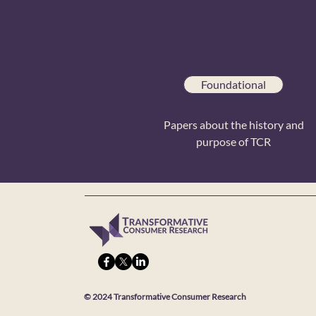
Foundational
Papers about the history and
purpose of TCR
© 2024 Transformative Consumer Research