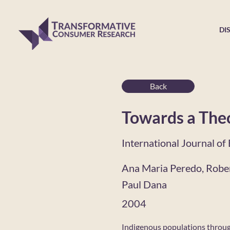
DI
Back
Towards a Theo
International Journal o
Ana Maria Peredo, Rober
Paul Dana
2004
Indigenous populations through