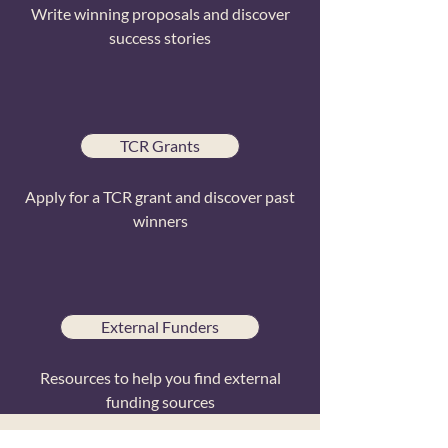
Write winning proposals and discover
success stories
TCR Grants
Apply for a TCR grant and discover past
winners
External Funders
Resources to help you find external
funding sources