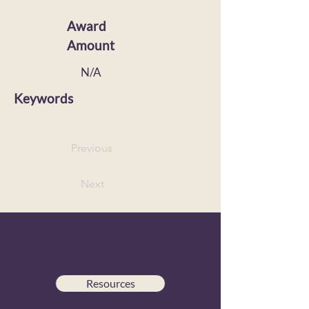
Award
Amount
N/A
Keywords
Previous
Next
Resources