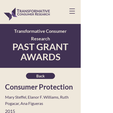
Transformative Consumer
Research
PAST GRANT
AWARDS
Back
Consumer Protection
Mary Steffel, Elanor F. Williams, Ruth
Pogacar, Ana Figueras
2015