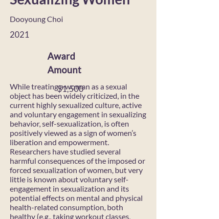
Dooyoung Choi
2021
Award
Amount
While treating a woman as a sexual
$1,500
object has been widely criticized, in the
current highly sexualized culture, active
and voluntary engagement in sexualizing
behavior, self-sexualization, is often
positively viewed as a sign of women’s
liberation and empowerment.
Researchers have studied several
harmful consequences of the imposed or
forced sexualization of women, but very
little is known about voluntary self-
engagement in sexualization and its
potential effects on mental and physical
health-related consumption, both
healthy (e.g., taking workout classes,