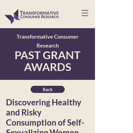
Transformative Consumer
Research
PAST GRANT
AWARDS
Back
Discovering Healthy
and Risky
Consumption of Self-
Sexualizing Women