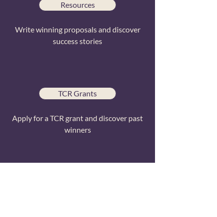
Resources
Write winning proposals and discover
success stories
TCR Grants
Apply for a TCR grant and discover past
winners
External Funders
Resources to help you find external