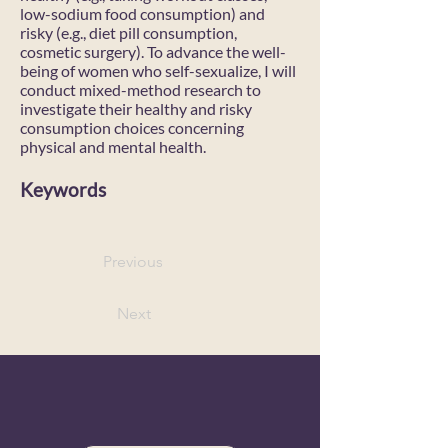
low-sodium food consumption) and
risky (e.g., diet pill consumption,
cosmetic surgery). To advance the well-
being of women who self-sexualize, I will
conduct mixed-method research to
investigate their healthy and risky
consumption choices concerning
physical and mental health.
Keywords
Previous
Next