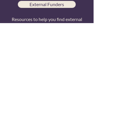
External Funders
Resources to help you find external
funding sources
© 2024 Transformative Consumer Research
TCR is grateful for the generous support
of