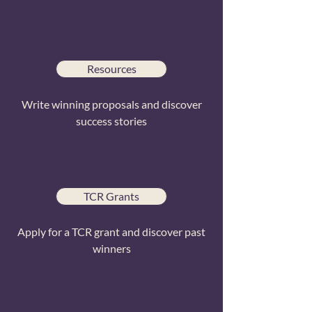
Resources
Write winning proposals and discover
success stories
TCR Grants
Apply for a TCR grant and discover past
winners