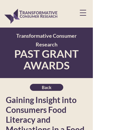
Transformative Consumer
Research
PAST GRANT
AWARDS
Back
Gaining Insight into
Consumers Food
Literacy and
Motivations in a Food