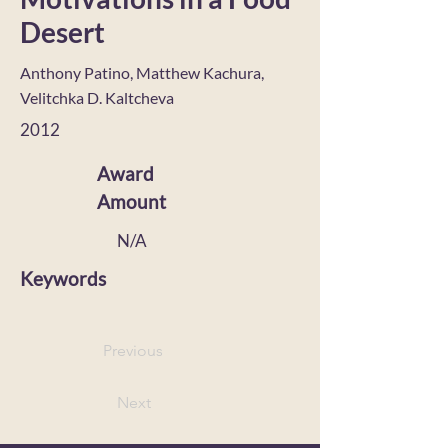
Desert
Anthony Patino, Matthew Kachura,
Velitchka D. Kaltcheva
2012
Award
Amount
N/A
Keywords
Previous
Next