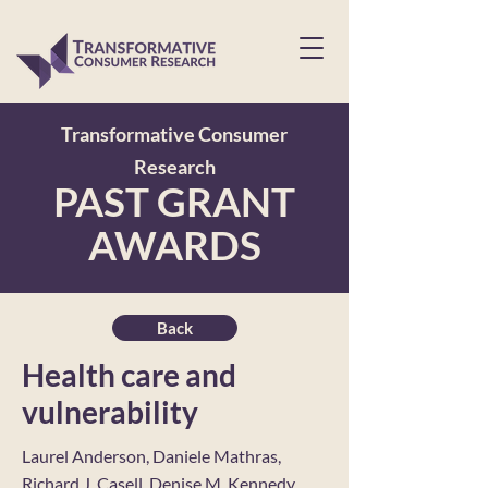
Transformative Consumer
Research
PAST GRANT
AWARDS
Back
Health care and
vulnerability
Laurel Anderson, Daniele Mathras,
Richard J. Casell, Denise M. Kennedy,