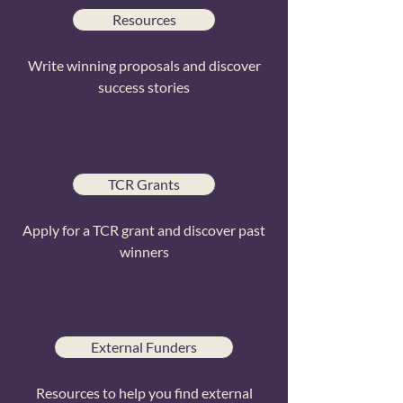
Resources
Write winning proposals and discover
success stories
TCR Grants
Apply for a TCR grant and discover past
winners
External Funders
Resources to help you find external