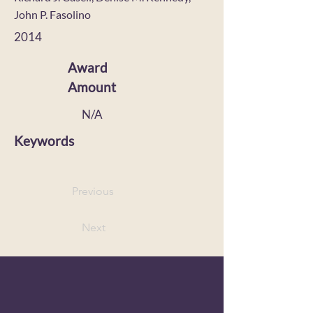
John P. Fasolino
2014
Award
Amount
N/A
Keywords
Previous
Next