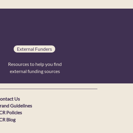
External Funders
Resources to help you find
external funding sources
ontact Us
rand Guidelines
CR Policies
CR Blog