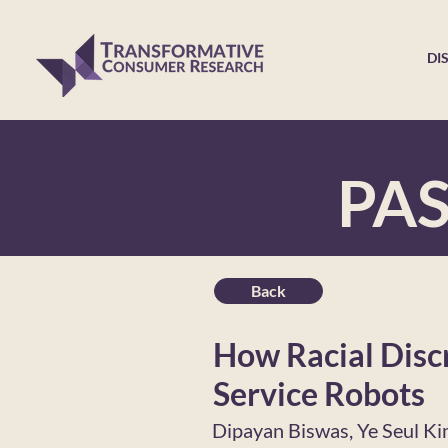
DI
PA
Back
How Racial Disc
Service Robots
Dipayan Biswas, Ye Seul K