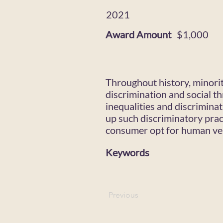
2021
Award Amount
$1,000
Throughout history, minorit
discrimination and social 
inequalities and discriminat
up such discriminatory prac
consumer opt for human ver
Keywords
Previous