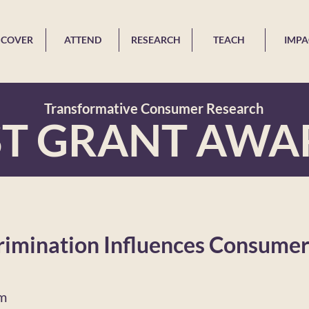
SCOVER
ATTEND
RESEARCH
TEACH
IMPA
Transformative Consumer Research
ST GRANT AWA
rimination Influences Consumer
im