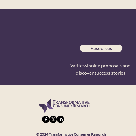
Resources
Write winning proposals and
discover success stories
© 2024 Transformative Consumer Research