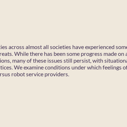
ies across almost all societies have experienced some
threats. While there has been some progress made on 
ions, many of these issues still persist, with situatio
tices. We examine conditions under which feelings o
sus robot service providers.