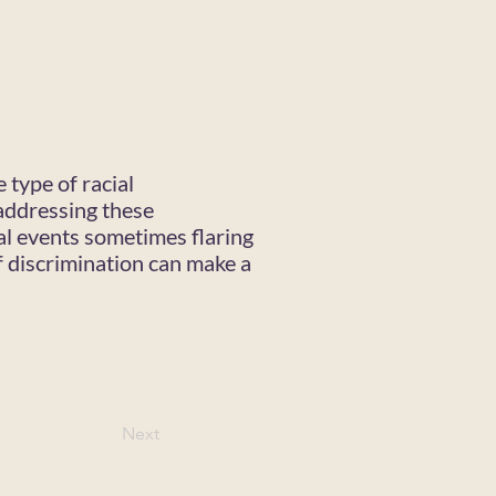
 type of racial
addressing these
nal events sometimes flaring
f discrimination can make a
Next