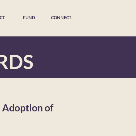
CT
FUND
CONNECT
RDS
 Adoption of