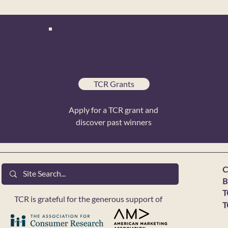
TCR Grants
Apply for a TCR grant and
discover past winners
C
B
T
TCR is grateful for the generous support of
T