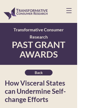
Transformative Consumer
Research
PAST GRANT
AWARDS
Back
How Visceral States
can Undermine Self-
change Efforts