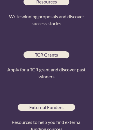
Resources
Write winning proposals and discover
success stories
TCR Grants
Apply for a TCR grant and discover past
winners
External Funders
Resources to help you find external
funding sources