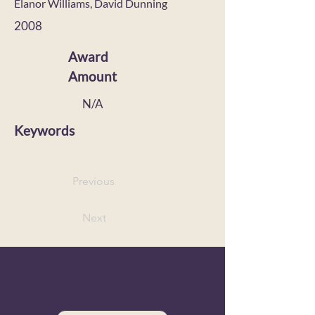
Elanor Williams, David Dunning
2008
Award
Amount
N/A
Keywords
Previous
Next