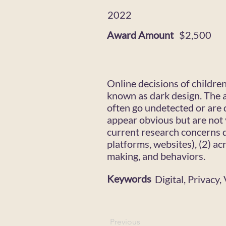
2022
Award Amount
$2,500
Online decisions of childre
known as dark design. The a
often go undetected or are 
appear obvious but are not 
current research concerns d
platforms, websites), (2) ac
making, and behaviors.
Keywords
Digital, Privacy
Previous