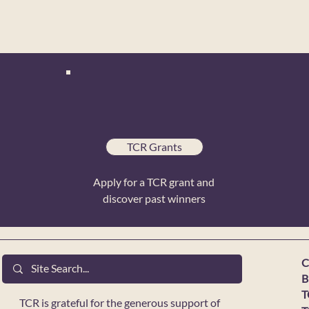
TCR Grants
Apply for a TCR grant and
discover past winners
C
B
T
TCR is grateful for the generous support of