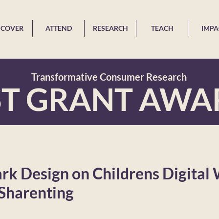
SCOVER
ATTEND
RESEARCH
TEACH
IMPA
Transformative Consumer Research
ST GRANT AWA
ark Design on Childrens Digital 
 Sharenting