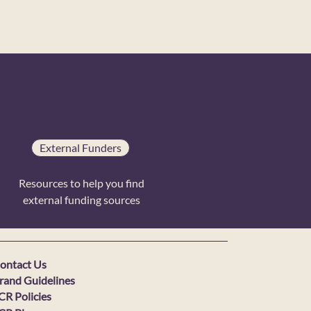
External Funders
Resources to help you find
external funding sources
ontact Us
rand Guidelines
CR Policies