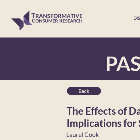
DI
PA
Back
The Effects of D
Implications for
Laurel Cook