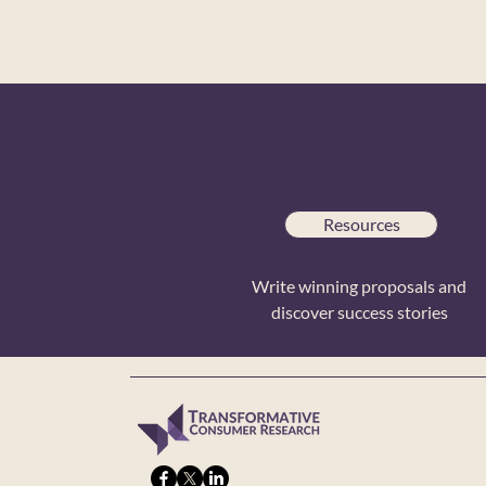
Resources
Write winning proposals and
discover success stories