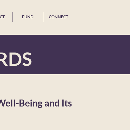
CT
FUND
CONNECT
RDS
Well-Being and Its