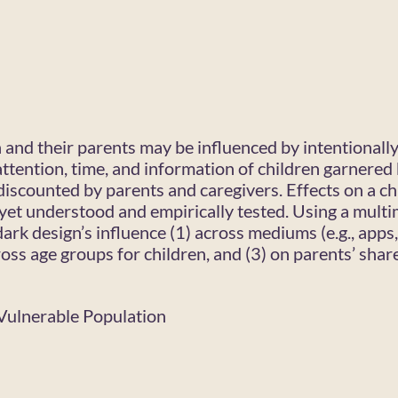
n and their parents may be influenced by intentionall
ttention, time, and information of children garnered 
discounted by parents and caregivers. Effects on a chi
yet understood and empirically tested. Using a mult
ark design’s influence (1) across mediums (e.g., apps
ross age groups for children, and (3) on parents’ shar
, Vulnerable Population