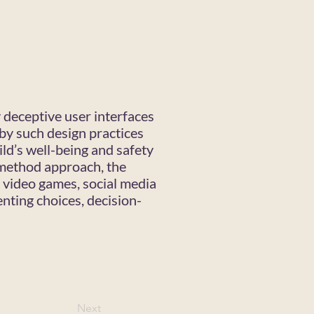
y deceptive user interfaces
by such design practices
ld’s well-being and safety
imethod approach, the
, video games, social media
enting choices, decision-
Next