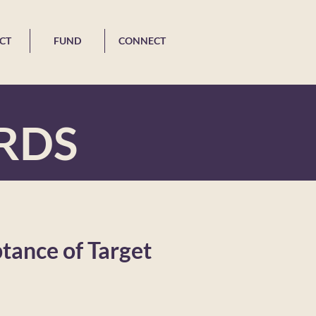
CT
FUND
CONNECT
RDS
ptance of Target