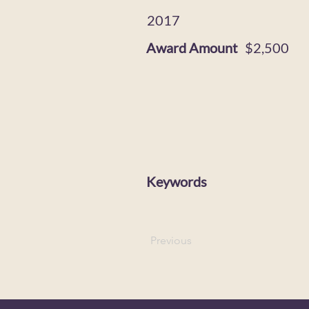
2017
Award Amount
$2,500
Keywords
Previous