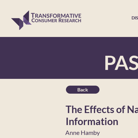
DI
PA
Back
The Effects of N
Information
Anne Hamby