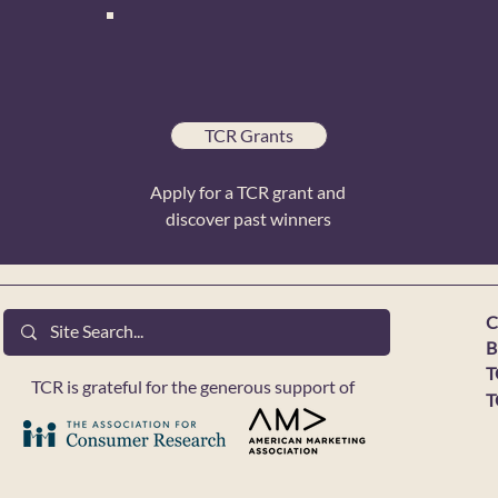
TCR Grants
Apply for a TCR grant and
discover past winners
C
B
T
TCR is grateful for the generous support of
T