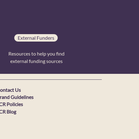
External Funders
Resources to help you find
external funding sources
ontact Us
rand Guidelines
CR Policies
CR Blog