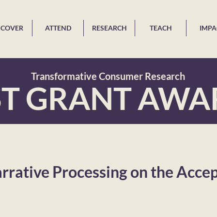
SCOVER
ATTEND
RESEARCH
TEACH
IMPA
Transformative Consumer Research
ST GRANT AWA
arrative Processing on the Acce