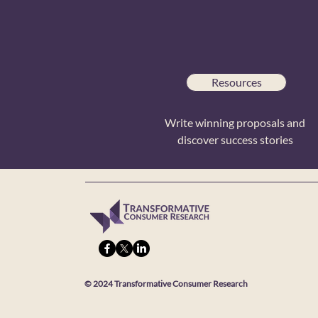
Resources
Write winning proposals and
discover success stories
© 2024 Transformative Consumer Research