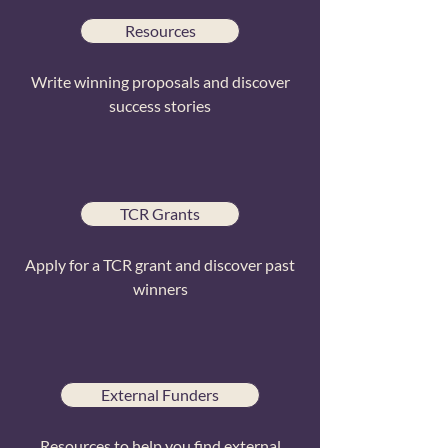
Resources
Write winning proposals and discover
success stories
TCR Grants
Apply for a TCR grant and discover past
winners
External Funders
Resources to help you find external