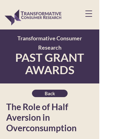
Transformative Consumer
Research
PAST GRANT
AWARDS
Back
The Role of Half
Aversion in
Overconsumption