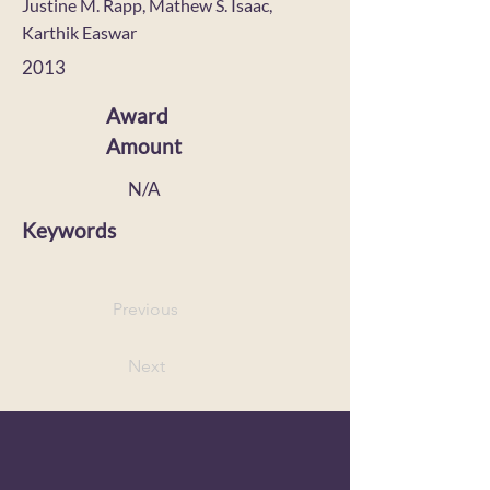
Justine M. Rapp, Mathew S. Isaac,
Karthik Easwar
2013
Award
Amount
N/A
Keywords
Previous
Next