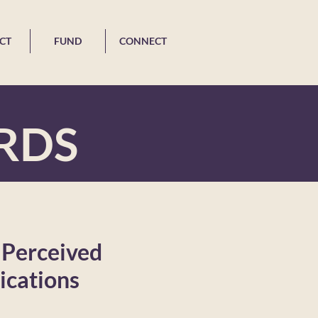
CT
FUND
CONNECT
RDS
 Perceived
ications