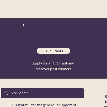
TCR Grants
Apply for a TCR grant and
discover past winners
C
B
T
TCR is grateful for the generous support of