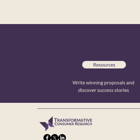
Resources
Write winning proposals and
discover success stories