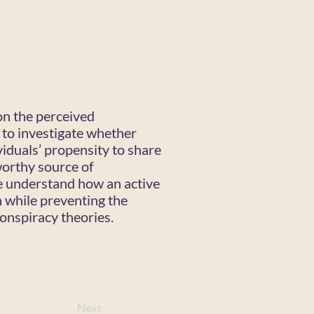
on the perceived
 to investigate whether
viduals’ propensity to share
worthy source of
we understand how an active
n while preventing the
onspiracy theories.
Next