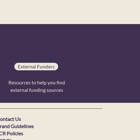
External Funders
Resources to help you find
external funding sources
ontact Us
rand Guidelines
CR Policies