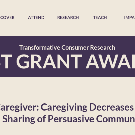
SCOVER
ATTEND
RESEARCH
TEACH
IMPA
Transformative Consumer Research
ST GRANT AWA
Caregiver: Caregiving Decreases
d Sharing of Persuasive Commun