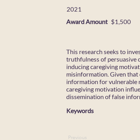
2021
Award Amount
$1,500
This research seeks to inve
truthfulness of persuasive 
inducing caregiving motivat
misinformation. Given that 
information for vulnerable 
caregiving motivation influ
dissemination of false info
Keywords
Previous