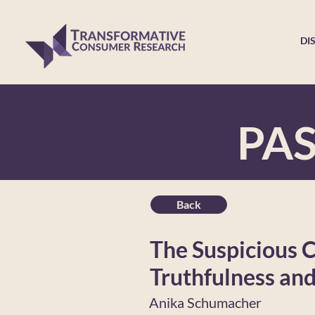
DI
PA
Back
The Suspicious 
Truthfulness an
Anika Schumacher