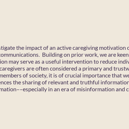
stigate the impact of an active caregiving motivation 
communications. Building on prior work, we are keen
ion may serve as a useful intervention to reduce indi
caregivers are often considered a primary and trust
members of society, it is of crucial importance that 
ences the sharing of relevant and truthful informatio
rmation––especially in an era of misinformation and c