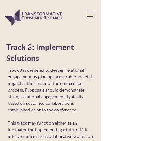
Track 3: Implement
Solutions
Track 3 is designed to deepen relational
engagement by placing measurable societal
impact at the center of the conference
process. Proposals should demonstrate
strong relational engagement, typically
based on sustained collaborations
established prior to the conference.
This track may function either as an
incubator for implementing a future TCR
intervention or as a collaborative workshop