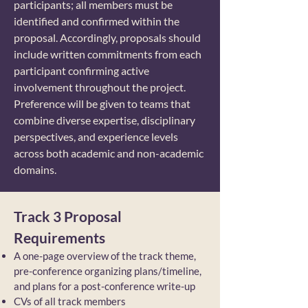
participants; all members must be
identified and confirmed within the
proposal. Accordingly, proposals should
include written commitments from each
participant confirming active
involvement throughout the project.
Preference will be given to teams that
combine diverse expertise, disciplinary
perspectives, and experience levels
across both academic and non-academic
domains.
Track 3 Proposal
Requirements
A one-page overview of the track theme,
pre-conference organizing plans/timeline,
and plans for a post-conference write-up
CVs of all track members