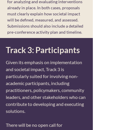
for analyzing and evaluating interventions
already in place. In both cases, proposals
must clearly explain how societal impact
will be defined, measured, and assessed.
Submissions should also include a detailed
pre-conference activity plan and timeline.
Track 3: Participants
Given its emphasis on implementation
and societal impact, Track 3 is
particularly suited for involving non-
academic participants, including
practitioners, policymakers, community
leaders, and other stakeholders who can
contribute to developing and executing
solutions.
There will be no open call for