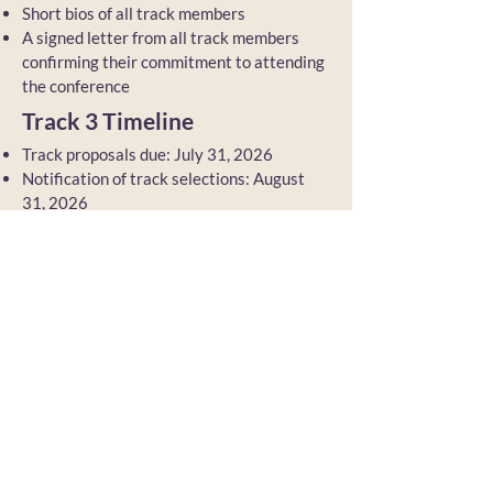
Short bios of all track members
A signed letter from all track members
confirming their commitment to attending
the conference
Track 3 Timeline
Track proposals due: July 31, 2026
Notification of track selections: August
31, 2026
No open call for participants
Back to TCR 2027