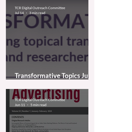
TCR Digital Outreach Committee
Jul 14
3 min read
Transformative Topics July
2026
TCR Digital Outreach Committee
Jun 11
5 min read