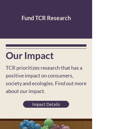
Fund TCR Research
Our Impact
TCR prioritizes research that has a
positive impact on consumers,
society and ecologies. Find out more
about our impact.
Impact Details