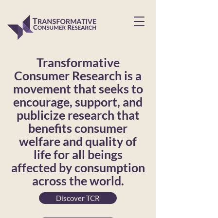
Transformative
Consumer Research is a
movement that seeks to
encourage, support, and
publicize research that
benefits consumer
welfare and quality of
life for all beings
affected by consumption
across the world.
Discover TCR