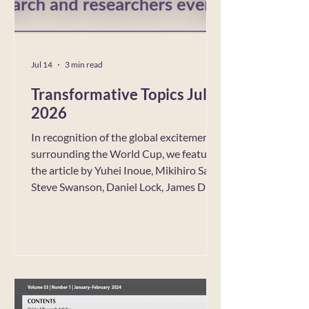
Jul 14
3 min read
Transformative Topics July
2026
In recognition of the global excitement
surrounding the World Cup, we feature
the article by Yuhei Inoue, Mikihiro Sato,
Steve Swanson, Daniel Lock, James Du,
and Daniel C. Funk, “Psychosocial
resources linking consumer
identification and social well-being:
Integrating the social identity approach
with transformative service research,”
published in the Journal of Business
Research. In the spirit of TCR’s