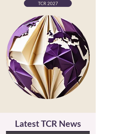
TCR 2027
Latest TCR News