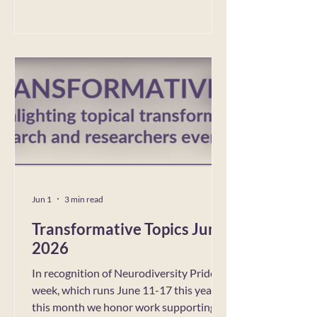
Field Talks/Speaker Session featuring Dr.
Taffany Lim. Taffany Lim, Ed.D., is the
Deputy Director of the University of
California, Los Angeles Prison Education
Programs. Lim previously served as the
Associate Director for the Pat
Jun 1
3 min read
Transformative Topics June
2026
In recognition of Neurodiversity Pride
week, which runs June 11-17 this year,
this month we honor work supporting