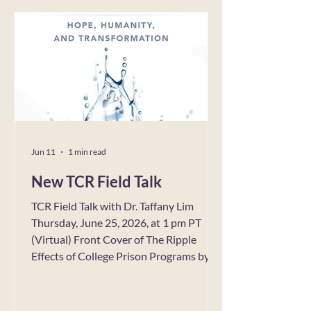
Technology, Australia Deadline: July 31,
2026 Call link Advertising regulation is
becoming increasingly important as
governments, industry bodies and
international organizations respond to
mounting concerns over online harms,
misinformation, sustainability, and
Jun 11
1 min read
New TCR Field Talk
TCR Field Talk with Dr. Taffany Lim
Thursday, June 25, 2026, at 1 pm PT
(Virtual) Front Cover of The Ripple
Effects of College Prison Programs by
Taffany Lim, Ed.D. Copyright
Bloomsburg Publishing TCR’s Social
Impact Council invites you to a Virtual