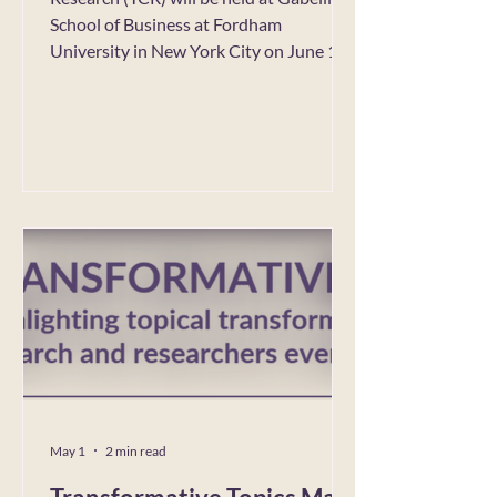
School of Business at Fordham
University in New York City on June 1-4,
2027. Conference co-chairs, Sertan
Kabadayi, Yuliya Komarova and Hoori
Rafieian, are seeking track proposals for
Track Categories 1, 2 and 3. Proposal
submissions open: June 15, 2026
Submission deadline: July 31, 2026 For
full details click here. For questions and
inquiries email TCR2027@Fordham.edu
May 1
2 min read