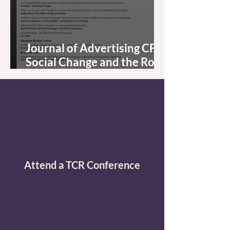
Journal of Advertising CFP:
Social Change and the Role
of Advertising Regulation:
New Challenges and
Opportunities
Attend a TCR Conference