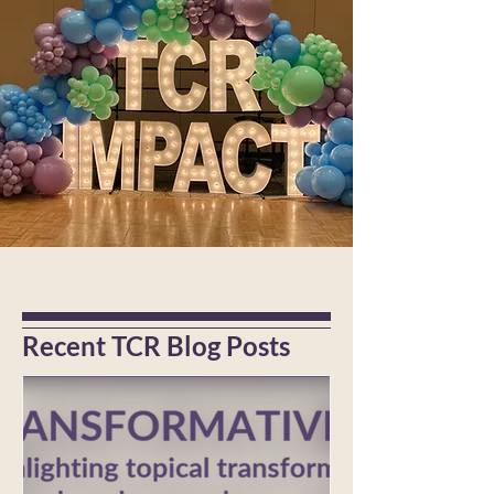
Recent TCR Blog Posts