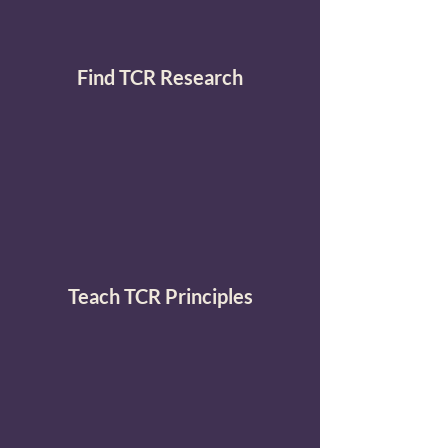
Find TCR Research
Teach TCR Principles