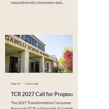
neurodiversity consumers and
employees. More information on
Neurodiversity Pride can be found here
(https://neurodiversityprideday.com/).
As they discuss on the website,
Neurodiversity Pride is both a
celebration of the unique creativity,
innovation, and fresh ways of seeing the
world that neurodivergent minds bring,
as well as a movement to challenge
outdated ste
May 19
1 min read
TCR 2027 Call for Proposals
The 2027 Transformative Consumer
Research (TCR) will be held at Gabelli