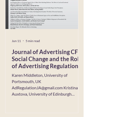
newsletter, Yuhei reflects on the
backstory of this article, explaining
Jun 11
5 min read
Journal of Advertising CFP:
Social Change and the Role
of Advertising Regulation:
New Challenges and
Karen Middleton, University of
Opportunities
Portsmouth, UK
AdRegulationJA@gmail.com Kristina
Auxtova, University of Edinburgh
Business School, Scotland Lauren
Gurrieri, RMIT University, Australia
Sean Sands, Swinburne University of