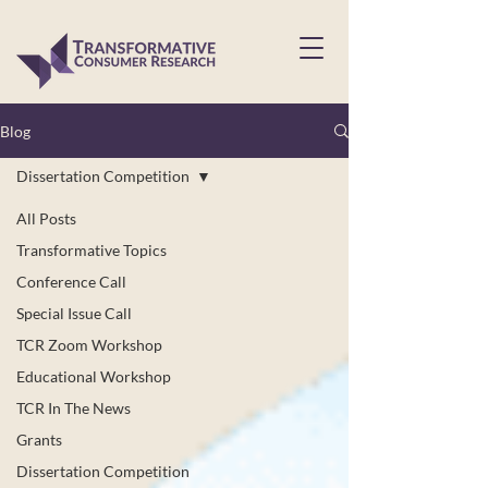
Blog
Dissertation Competition
All Posts
Transformative Topics
Conference Call
Special Issue Call
TCR Zoom Workshop
Educational Workshop
TCR In The News
Grants
Dissertation Competition