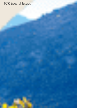
TCR Special Issues