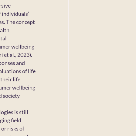
sive 
 individuals’ 
es. The concept 
lth, 
tal 
sumer wellbeing 
et al., 2023). 
sponses and 
luations of life 
heir life 
sumer wellbeing 
 society.
ies is still 
ing field 
or risks of 