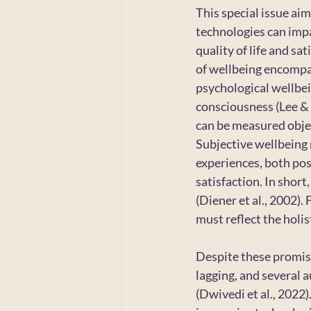
This special issue ai
technologies can impa
quality of life and sa
of wellbeing encompas
psychological wellbei
consciousness (Lee & 
can be measured object
Subjective wellbeing 
experiences, both posi
satisfaction. In short,
(Diener et al., 2002)
must reflect the holi
Despite these promisi
lagging, and several a
(Dwivedi et al., 2022)