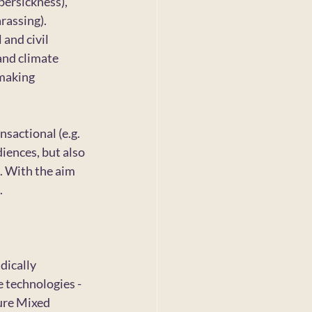
bersickness), 
rassing). 
and civil 
and climate 
making 
sactional (e.g. 
iences, but also 
. With the aim 
.
ically 
e technologies -
ure Mixed 