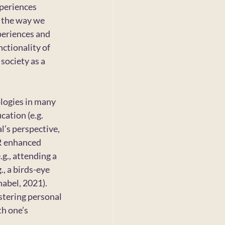
periences 
g the way we 
periences and 
ctionality of 
society as a 
logies in many 
cation (e.g. 
l’s perspective, 
AR enhanced 
g., attending a 
, a birds-eye 
abel, 2021). 
stering personal 
h one’s 