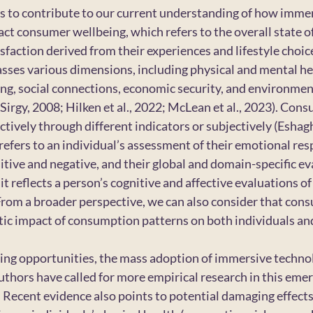
ms to contribute to our current understanding of how immer
ct consumer wellbeing, which refers to the overall state of
tisfaction derived from their experiences and lifestyle choic
ses various dimensions, including physical and mental hea
ng, social connections, economic security, and environmen
Sirgy, 2008; Hilken et al., 2022; McLean et al., 2023). Con
ively through different indicators or subjectively (Eshaghi 
refers to an individual’s assessment of their emotional re
tive and negative, and their global and domain-specific eva
 it reflects a person’s cognitive and affective evaluations of t
. From a broader perspective, we can also consider that con
stic impact of consumption patterns on both individuals and
ng opportunities, the mass adoption of immersive technolog
uthors have called for more empirical research in this emerg
. Recent evidence also points to potential damaging effects 