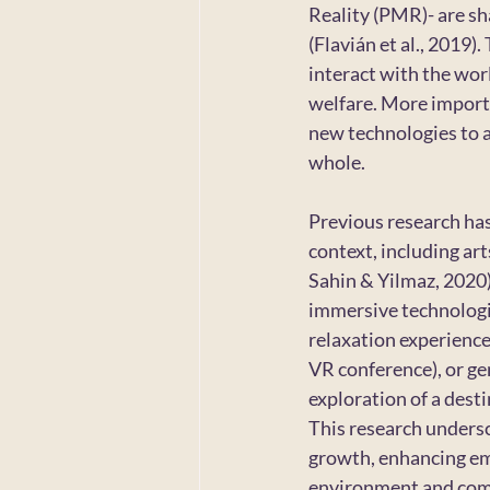
Reality (PMR)- are s
(Flavián et al., 2019
interact with the wor
welfare. More importa
new technologies to ac
whole.
Previous research ha
context, including arts 
Sahin & Yilmaz, 2020) 
immersive technologie
relaxation experiences
VR conference), or gen
exploration of a dest
This research undersc
growth, enhancing emo
environment and co