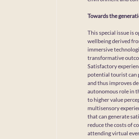
Towards the generatio
This special issue is 
wellbeing derived fro
immersive technologie
transformative outcom
Satisfactory experien
potential tourist can
and thus improves dec
autonomous role in th
to higher value perce
multisensory experienc
that can generate sat
reduce the costs of co
attending virtual even