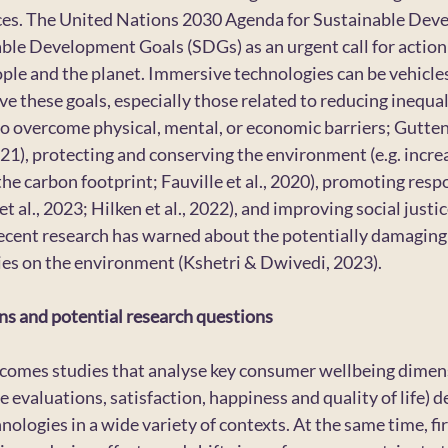
ces. The United Nations 2030 Agenda for Sustainable Dev
le Development Goals (SDGs) as an urgent call for action 
ople and the planet. Immersive technologies can be vehicle
 these goals, especially those related to reducing inequalit
 to overcome physical, mental, or economic barriers; Gutten
21), protecting and conserving the environment (e.g. incre
he carbon footprint; Fauville et al., 2020), promoting resp
al., 2023; Hilken et al., 2022), and improving social justic
recent research has warned about the potentially damaging
es on the environment (Kshetri & Dwivedi, 2023).
ns and potential research questions
lcomes studies that analyse key consumer wellbeing dimensi
e evaluations, satisfaction, happiness and quality of life) d
ologies in a wide variety of contexts. At the same time, fi