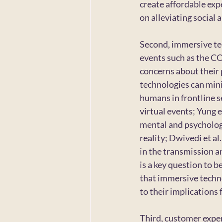
create affordable exp
on alleviating social 
Second, immersive tec
events such as the C
concerns about their 
technologies can mini
humans in frontline se
virtual events; Yung e
mental and psychologi
reality; Dwivedi et al
in the transmission 
is a key question to b
that immersive techno
to their implications
Third, customer expe