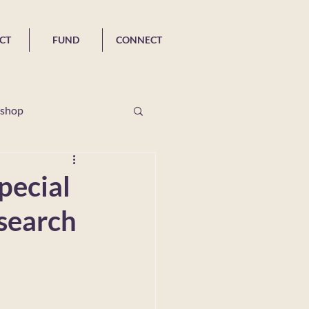
CT
FUND
CONNECT
shop
R Special Issues
pecial
esearch