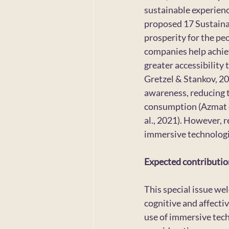
sustainable experien
proposed 17 Sustainab
prosperity for the pe
companies help achieve
greater accessibility
Gretzel & Stankov, 20
awareness, reducing t
consumption (Azmat et 
al., 2021). However, 
immersive technologi
Expected contributio
This special issue we
cognitive and affectiv
use of immersive techn