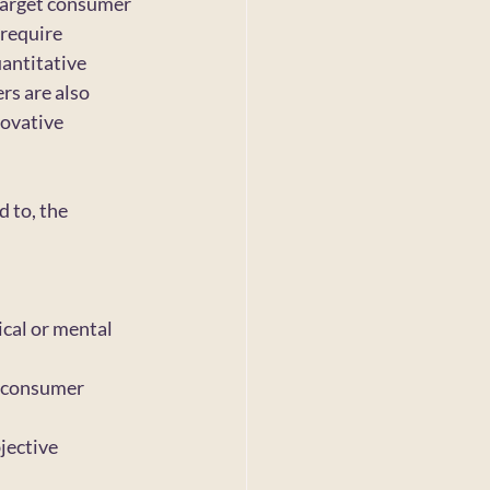
 target consumer 
require 
antitative 
rs are also 
ovative 
 to, the 
cal or mental 
 consumer 
jective 