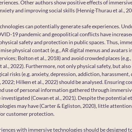
eriences. Other authors show positive effects of immersiv
anxiety and improving social skills (Hennig-Thurau et al., 20
hnologies can potentially generate safe experiences. Undo
OVID-19 pandemic and geopolitical conflicts have increase
physical safety and protection in public spaces. Thus, imme
mise physical contact (e.g., AR digital menus and avatars i
rvices; Bolton et al., 2018) and avoid crowded places (e.g.
t al., 2022). Furthermore, not only physical safety, but also
cal risks (e.g. anxiety, depression, addiction, harassment,
., 2022; Hilken et al., 2022) should be analysed. Ensuring c
and use of personal information gathered through immersiv
e investigated (Cowan et al., 2021). Despite the potential et
logies may have (Carter & Egliston, 2020), little attention
 for customer protection.
riences with immersive technologies should be designed t