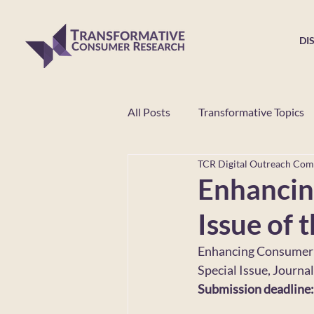
DI
All Posts
Transformative Topics
TCR Digital Outreach Com
Educational Workshop
TCR
Enhancin
Issue of 
Enhancing Consumer 
Special Issue, Journa
Submission deadline