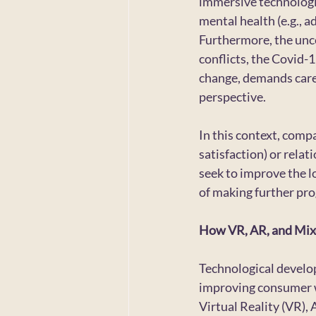
immersive technologies
mental health (e.g., ad
Furthermore, the uncer
conflicts, the Covid-1
change, demands caref
perspective.
In this context, compa
satisfaction) or relat
seek to improve the l
of making further prog
How VR, AR, and Mixe
Technological develop
improving consumer we
Virtual Reality (VR),