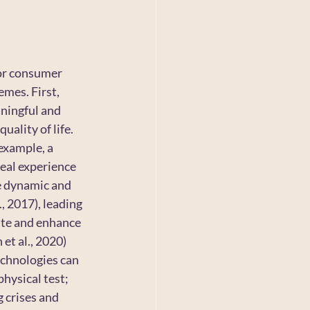
for consumer 
mes. First, 
ningful and 
ality of life. 
example, a 
eal experience 
e dynamic and 
, 2017), leading 
ate and enhance 
et al., 2020) 
chnologies can 
hysical test; 
 crises and 