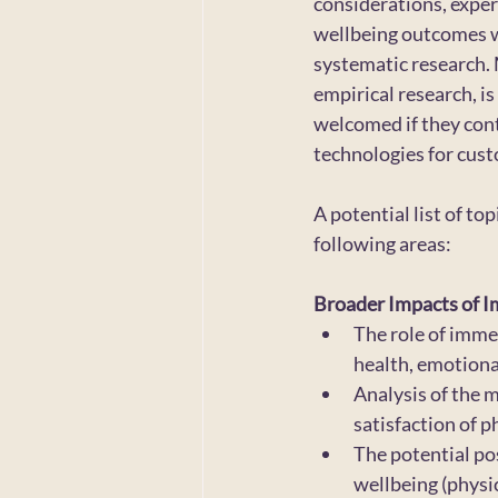
considerations, exper
wellbeing outcomes w
systematic research. 
empirical research, is
welcomed if they cont
technologies for custo
A potential list of to
following areas:
Broader Impacts of I
The role of imme
health, emotional
Analysis of the 
satisfaction of p
The potential po
wellbeing (physic