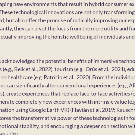
haping new environments that result in hybrid consumer ex
). These technological innovations are not only transformin
ld, but also offer the promise of radically improving our ex
ntly, they can pivot the focus from the mere utility and fun
tually improving the holistic wellbeing of individuals and 
s acknowledged the potential benefits of immersive techno
(e.g., Belk et al., 2022), tourism (e.g., Orús et al., 2021), edu
or healthcare (e.g. Patrício et al., 2020). From the individua
s can significantly alter conventional experiences (e.g., 
), create experiences that replace face-to-face activities (e.
erate completely new experiences with intrinsic value (e.g.
ination using Google Earth VR) (Flavián et al. 2019; Rauschn
ores the transformative power of these technologies in fo
tional stability, and encouraging a deeper connection wit
mmunity.