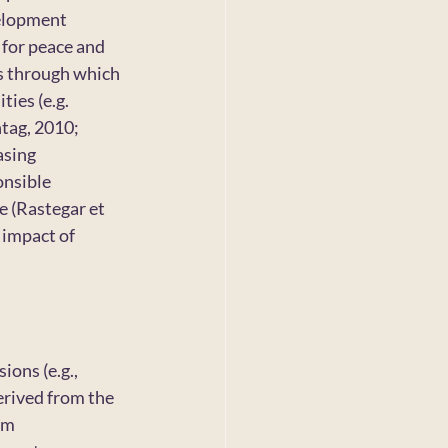
elopment 
for peace and 
s through which 
ies (e.g. 
tag, 2010; 
asing 
onsible 
e (Rastegar et 
 impact of 
ons (e.g., 
erived from the 
rm 