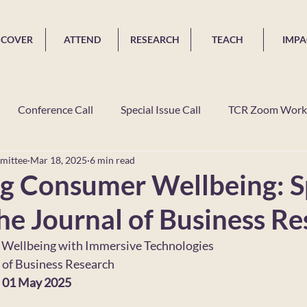
SCOVER
ATTEND
RESEARCH
TEACH
IMPA
Conference Call
Special Issue Call
TCR Zoom Work
mittee
Mar 18, 2025
6 min read
 In The News
Grants
Dissertation Competition
TC
g Consumer Wellbeing: S
the Journal of Business R
Wellbeing with Immersive Technologies
l of Business Research
: 01 May 2025