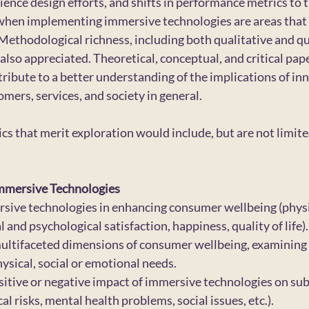
ience design efforts, and shifts in performance metrics to
hen implementing immersive technologies are areas that 
Methodological richness, including both qualitative and qu
 also appreciated. Theoretical, conceptual, and critical pape
ribute to a better understanding of the implications of inn
mers, services, and society in general.
pics that merit exploration would include, but are not limited
mmersive Technologies
rsive technologies in enhancing consumer wellbeing (physi
 and psychological satisfaction, happiness, quality of life).
multifaceted dimensions of consumer wellbeing, examining
hysical, social or emotional needs.
sitive or negative impact of immersive technologies on sub
al risks, mental health problems, social issues, etc.).