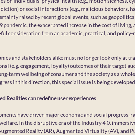
 on individuals’ physical health (e.g., motion sickness, cy
diction) or social interactions (e.g., malicious behaviors, ha
tainty raised by recent global events, such as geopolitical 
9 pandemic, the exacerbated increase in the cost of living, 
ul consideration from an academic, practical, and policy-
nies and stakeholders alike must no longer look only at tran
ional (e.g. engagement, loyalty) outcomes of their target aud
ong-term wellbeing of consumer and the society as a whole
ress in this direction, this special issue is being developed
d Realities can redefine user experiences
ments have driven major economic and social progress, rad
lfare. In the disruptive era of the Industry 4.0, immersiv
 Augmented Reality (AR), Augmented Virtuality (AV), and P