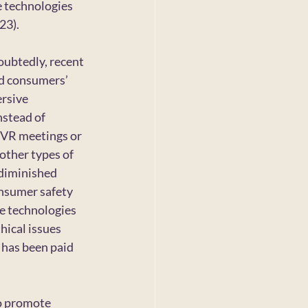
e technologies 
23).
ubtedly, recent 
d consumers’ 
rsive 
nstead of 
, VR meetings or 
 other types of 
 diminished 
onsumer safety 
e technologies 
hical issues 
 has been paid 
o promote 