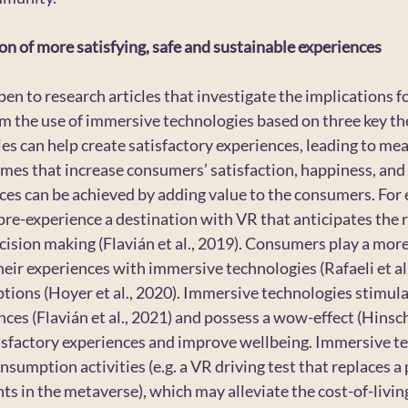
n of more satisfying, safe and sustainable experiences
open to research articles that investigate the implications 
m the use of immersive technologies based on three key the
s can help create satisfactory experiences, leading to mea
es that increase consumers’ satisfaction, happiness, and qu
ces can be achieved by adding value to the consumers. For 
 pre-experience a destination with VR that anticipates the r
ision making (Flavián et al., 2019). Consumers play a mor
eir experiences with immersive technologies (Rafaeli et al.
ptions (Hoyer et al., 2020). Immersive technologies stimul
es (Flavián et al., 2021) and possess a wow-effect (Hinsch 
isfactory experiences and improve wellbeing. Immersive te
nsumption activities (e.g. a VR driving test that replaces a p
ts in the metaverse), which may alleviate the cost-of-living