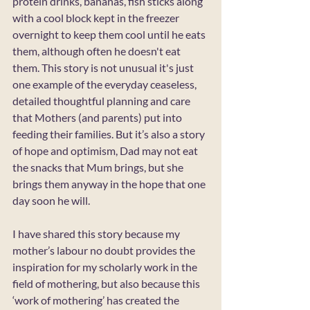
protein drinks, bananas, fish sticks along 
with a cool block kept in the freezer 
overnight to keep them cool until he eats 
them, although often he doesn't eat 
them. This story is not unusual it's just 
one example of the everyday ceaseless, 
detailed thoughtful planning and care 
that Mothers (and parents) put into 
feeding their families. But it’s also a story 
of hope and optimism, Dad may not eat 
the snacks that Mum brings, but she 
brings them anyway in the hope that one 
day soon he will.
I have shared this story because my 
mother’s labour no doubt provides the 
inspiration for my scholarly work in the 
field of mothering, but also because this 
‘work of mothering’ has created the 