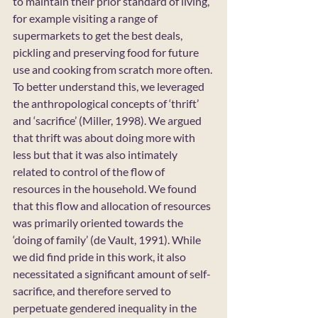
to maintain their prior standard of living, 
for example visiting a range of 
supermarkets to get the best deals, 
pickling and preserving food for future 
use and cooking from scratch more often. 
To better understand this, we leveraged 
the anthropological concepts of ‘thrift’ 
and ‘sacrifice’ (Miller, 1998). We argued 
that thrift was about doing more with 
less but that it was also intimately 
related to control of the flow of 
resources in the household. We found 
that this flow and allocation of resources 
was primarily oriented towards the 
‘doing of family’ (de Vault, 1991). While 
we did find pride in this work, it also 
necessitated a significant amount of self-
sacrifice, and therefore served to 
perpetuate gendered inequality in the 