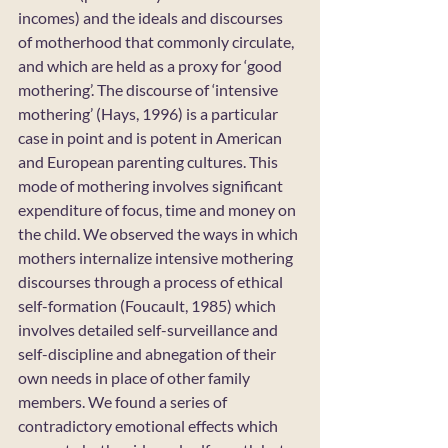
incomes) and the ideals and discourses 
of motherhood that commonly circulate, 
and which are held as a proxy for ‘good 
mothering’. The discourse of ‘intensive 
mothering’ (Hays, 1996) is a particular 
case in point and is potent in American 
and European parenting cultures. This 
mode of mothering involves significant 
expenditure of focus, time and money on 
the child. We observed the ways in which 
mothers internalize intensive mothering 
discourses through a process of ethical 
self-formation (Foucault, 1985) which 
involves detailed self-surveillance and 
self-discipline and abnegation of their 
own needs in place of other family 
members. We found a series of 
contradictory emotional effects which 