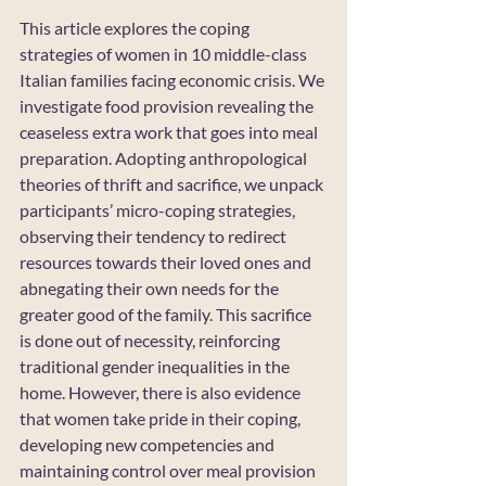
This article explores the coping 
strategies of women in 10 middle-class 
Italian families facing economic crisis. We 
investigate food provision revealing the 
ceaseless extra work that goes into meal 
preparation. Adopting anthropological 
theories of thrift and sacrifice, we unpack 
participants’ micro-coping strategies, 
observing their tendency to redirect 
resources towards their loved ones and 
abnegating their own needs for the 
greater good of the family. This sacrifice 
is done out of necessity, reinforcing 
traditional gender inequalities in the 
home. However, there is also evidence 
that women take pride in their coping, 
developing new competencies and 
maintaining control over meal provision 