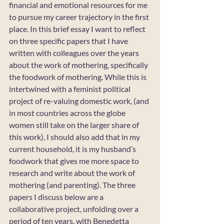
financial and emotional resources for me 
to pursue my career trajectory in the first 
place. In this brief essay I want to reflect 
on three specific papers that I have 
written with colleagues over the years 
about the work of mothering, specifically 
the foodwork of mothering. While this is 
intertwined with a feminist political 
project of re-valuing domestic work, (and 
in most countries across the globe 
women still take on the larger share of 
this work), I should also add that in my 
current household, it is my husband’s 
foodwork that gives me more space to 
research and write about the work of 
mothering (and parenting). The three 
papers I discuss below are a 
collaborative project, unfolding over a 
period of ten years, with Benedetta 