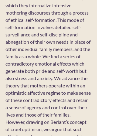
which they internalize intensive 
mothering discourses through a process 
of ethical self-formation. This mode of 
self-formation involves detailed self-
surveillance and self-discipline and 
abnegation of their own needs in place of 
other individual family members, and the 
family as a whole. We find a series of 
contradictory emotional effects which 
generate both pride and self-worth but 
also stress and anxiety. We advance the 
theory that mothers operate within an 
optimistic affective regime to make sense 
of these contradictory effects and retain 
a sense of agency and control over their 
lives and those of their families. 
However, drawing on Berlant’s concept 
of cruel optimism, we argue that such 