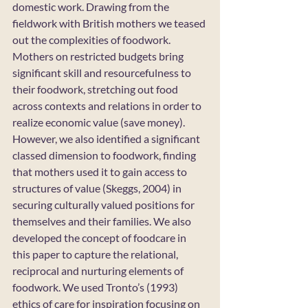
domestic work. Drawing from the 
fieldwork with British mothers we teased 
out the complexities of foodwork. 
Mothers on restricted budgets bring 
significant skill and resourcefulness to 
their foodwork, stretching out food 
across contexts and relations in order to 
realize economic value (save money). 
However, we also identified a significant 
classed dimension to foodwork, finding 
that mothers used it to gain access to 
structures of value (Skeggs, 2004) in 
securing culturally valued positions for 
themselves and their families. We also 
developed the concept of foodcare in 
this paper to capture the relational, 
reciprocal and nurturing elements of 
foodwork. We used Tronto’s (1993) 
ethics of care for inspiration focusing on 