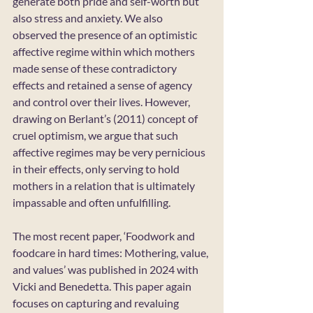
generate both pride and self-worth but 
also stress and anxiety. We also 
observed the presence of an optimistic 
affective regime within which mothers 
made sense of these contradictory 
effects and retained a sense of agency 
and control over their lives. However, 
drawing on Berlant’s (2011) concept of 
cruel optimism, we argue that such 
affective regimes may be very pernicious 
in their effects, only serving to hold 
mothers in a relation that is ultimately 
impassable and often unfulfilling.
The most recent paper, ‘Foodwork and 
foodcare in hard times: Mothering, value, 
and values’ was published in 2024 with 
Vicki and Benedetta. This paper again 
focuses on capturing and revaluing 