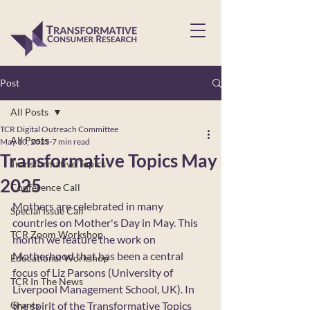
Post
All Posts
TCR Digital Outreach Committee
All Posts
May 10, 2025
7 min read
Transformative Topics May
Transformative Topics
2025
Conference Call
Mothers are celebrated in many 
Special Issue Call
countries on Mother's Day in May. This 
TCR Zoom Workshop
month we feature the work on 
Motherhood that has been a central 
Educational Workshop
focus of Liz Parsons (University of 
TCR In The News
Liverpool Management School, UK). In 
Grants
the spirit of the Transformative Topics 