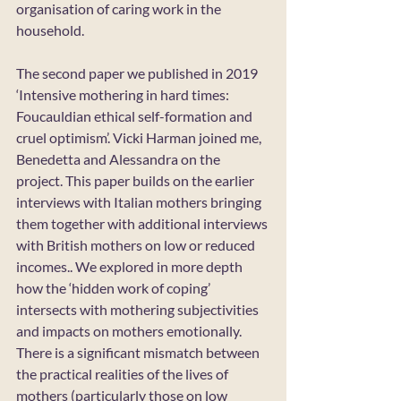
organisation of caring work in the 
household.
The second paper we published in 2019 
‘Intensive mothering in hard times: 
Foucauldian ethical self-formation and 
cruel optimism’. Vicki Harman joined me, 
Benedetta and Alessandra on the 
project. This paper builds on the earlier 
interviews with Italian mothers bringing 
them together with additional interviews 
with British mothers on low or reduced 
incomes.. We explored in more depth 
how the ‘hidden work of coping’ 
intersects with mothering subjectivities 
and impacts on mothers emotionally. 
There is a significant mismatch between 
the practical realities of the lives of 
mothers (particularly those on low 