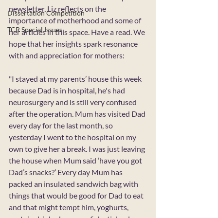
newsletter, Liz reflects on the 
Dissertation Competition
importance of motherhood and some of 
TCR Special Issues
her articles in this space. Have a read. We 
hope that her insights spark resonance 
with and appreciation for mothers:
"I stayed at my parents’ house this week 
because Dad is in hospital, he's had 
neurosurgery and is still very confused 
after the operation. Mum has visited Dad 
every day for the last month, so 
yesterday I went to the hospital on my 
own to give her a break. I was just leaving 
the house when Mum said ‘have you got 
Dad’s snacks?’ Every day Mum has 
packed an insulated sandwich bag with 
things that would be good for Dad to eat 
and that might tempt him, yoghurts, 