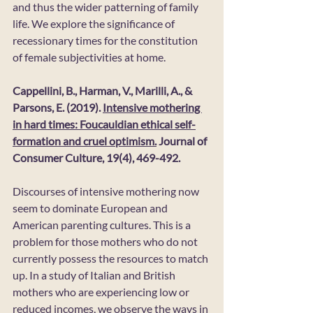
and thus the wider patterning of family 
life. We explore the significance of 
recessionary times for the constitution 
of female subjectivities at home.
Cappellini, B., Harman, V., Marilli, A., & 
Parsons, E. (2019). 
Intensive mothering 
in hard times: Foucauldian ethical self-
formation and cruel optimism.
 Journal of 
Consumer Culture, 19(4), 469-492. 
Discourses of intensive mothering now 
seem to dominate European and 
American parenting cultures. This is a 
problem for those mothers who do not 
currently possess the resources to match 
up. In a study of Italian and British 
mothers who are experiencing low or 
reduced incomes, we observe the ways in 