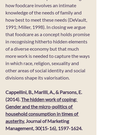
how foodcare involves an intimate 
knowledge of the needs of family and 
how best to meet these needs (DeVault, 
1991; Miller, 1998). In closing we argue 
that foodcare as a concept holds promise 
in recognising hitherto hidden elements 
of a diverse economy but that much 
more work is needed to capture the ways 
in which race, religion, sexuality and 
other areas of social identity and social 
divisions shape its valorisation.
Cappellini, B., Marilli, A., & Parsons, E. 
(2014). 
The hidden work of coping: 
Gender and the micro-politics of 
household consumption in times of 
austerity.
 Journal of Marketing 
Management, 30(15-16), 1597-1624. 