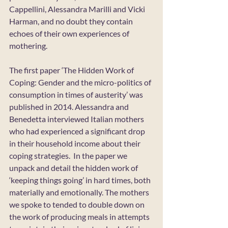
Cappellini, Alessandra Marilli and Vicki 
Harman, and no doubt they contain 
echoes of their own experiences of 
mothering.
The first paper ‘The Hidden Work of 
Coping: Gender and the micro-politics of 
consumption in times of austerity’ was 
published in 2014. Alessandra and 
Benedetta interviewed Italian mothers 
who had experienced a significant drop 
in their household income about their 
coping strategies.  In the paper we 
unpack and detail the hidden work of 
‘keeping things going’ in hard times, both 
materially and emotionally. The mothers 
we spoke to tended to double down on 
the work of producing meals in attempts 