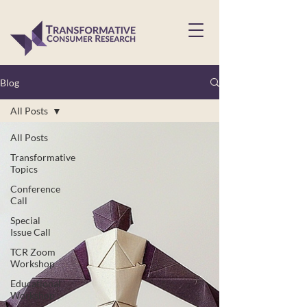
Blog
All Posts
All Posts
Transformative
Topics
Conference
Call
Special
Issue Call
TCR Zoom
Workshop
Educational
Workshop