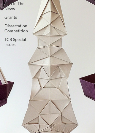
TCR In The
News
Grants
Dissertation
Competition
TCR Special
Issues