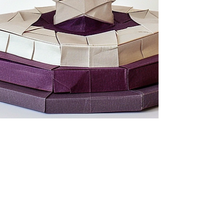
jemachin38
Jul 28, 2024
3 min read
Transformative Topics July