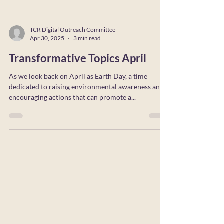
TCR Digital Outreach Committee
Apr 30, 2025
3 min read
Transformative Topics April
As we look back on April as Earth Day, a time
dedicated to raising environmental awareness and
encouraging actions that can promote a...