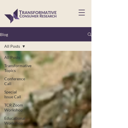
Blog
All Posts
All Posts
Transformative
Topics
Conference
Call
Special
Issue Call
TCR Zoom
Workshop
Educational
Workshop