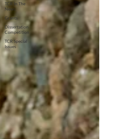
TCR In The
News
Grants
Dissertation
Competition
TCR Special
Issues