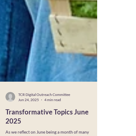
TCR Digital Outreach Committee
Jun 24, 2025
4 min read
Transformative Topics June
2025