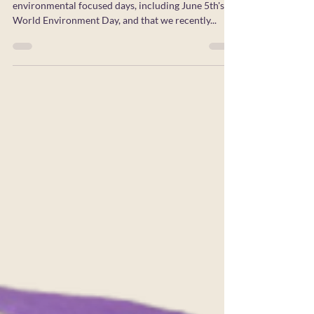
As we reflect on June being a month of many
environmental focused days, including June 5th's
World Environment Day, and that we recently...