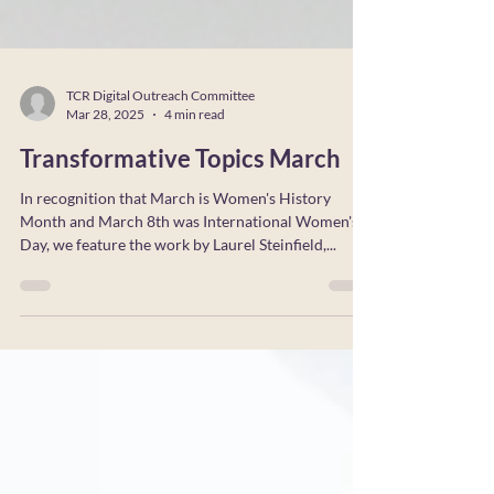
TCR Digital Outreach Committee
Mar 28, 2025
4 min read
Transformative Topics March
In recognition that March is Women's History
Month and March 8th was International Women's
Day, we feature the work by Laurel Steinfield,...