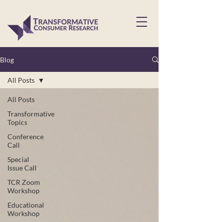
Blog
All Posts
All Posts
Transformative
Topics
Conference
Call
Special
Issue Call
TCR Zoom
Workshop
Educational
Workshop