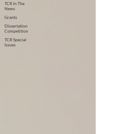
TCR In The
News
Grants
Dissertation
Competition
TCR Special
Issues