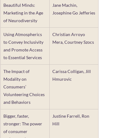
Beautiful Minds: 
Jane Machin, 
Marketing in the Age 
Josephine Go Jefferies
of Neurodiversity
Using Atmospherics 
Christian Arroyo 
to Convey Inclusivity 
Mera, Courtney Szocs
and Promote Access 
to Essential Services
The Impact of 
Carissa Colligan, Jill 
Modality on 
Hmurovic
Consumers’ 
Volunteering Choices 
and Behaviors
Bigger, faster, 
Justine Farrell, Ron 
stronger: The power 
Hill
of consumer 