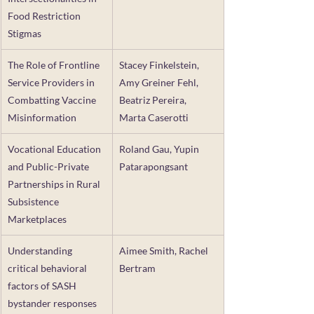
Food Restriction 
Stigmas
The Role of Frontline 
Stacey Finkelstein, 
Service Providers in 
Amy Greiner Fehl, 
Combatting Vaccine 
Beatriz Pereira, 
Misinformation
Marta Caserotti
Vocational Education 
Roland Gau, Yupin 
and Public-Private 
Patarapongsant
Partnerships in Rural 
Subsistence 
Marketplaces
Understanding 
Aimee Smith, Rachel 
critical behavioral 
Bertram
factors of SASH 
bystander responses