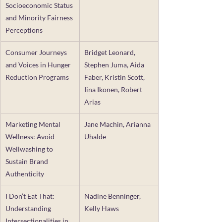
Socioeconomic Status 
and Minority Fairness 
Perceptions
Consumer Journeys 
Bridget Leonard, 
and Voices in Hunger 
Stephen Juma, Aida 
Reduction Programs
Faber, Kristin Scott, 
Iina Ikonen, Robert 
Arias
Marketing Mental 
Jane Machin, Arianna 
Wellness: Avoid 
Uhalde
Wellwashing to 
Sustain Brand 
Authenticity
I Don’t Eat That: 
Nadine Benninger, 
Understanding 
Kelly Haws
Intersectionalities in 