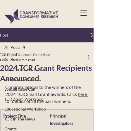
Post
All Posts
TCR Digital Outreach Committee
All Posts
Feb 7, 2025
2 min read
2024 TCR Grant Recipients
Transformative Topics
Announced.
Conference Call
Congratulations to the winners of the 
Special Issue Call
2024 TCR Small Grant awards. Click 
here 
TCR Zoom Workshop
for details of all the past winners. 
Educational Workshop
Project Title
Principal 
TCR In The News
Investigators
Grants