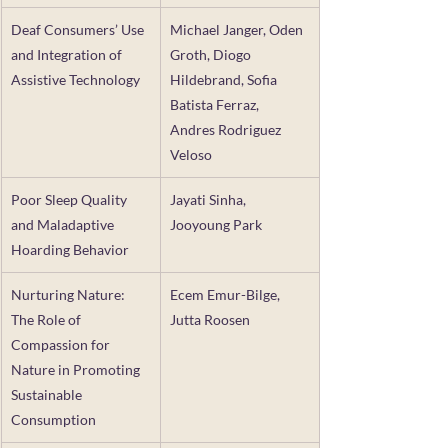
Deaf Consumers’ Use 
Michael Janger, Oden 
and Integration of 
Groth, Diogo 
Assistive Technology
Hildebrand, Sofia 
Batista Ferraz, 
Andres Rodriguez 
Veloso
Poor Sleep Quality 
Jayati Sinha,  
and Maladaptive 
Jooyoung Park
Hoarding Behavior
Nurturing Nature: 
Ecem Emur-Bilge, 
The Role of 
Jutta Roosen
Compassion for 
Nature in Promoting 
Sustainable 
Consumption