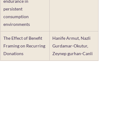
endurance in 
persistent 
consumption 
environments
The Effect of Benefit 
Hanife Armut, Nazli 
Framing on Recurring 
Gurdamar-Okutur, 
Donations
Zeynep gurhan-Canli
TCR partners with the Association for 
Consumer Research, the American 
Marketing Assocation, and private 
donors to offer small grants to provide 
seed money and support exploratory 
research that aligns with TCR's mission. 
This funding opportunity is offered once 
per year, with a Call for Proposals 
announced here on the TCR website. 