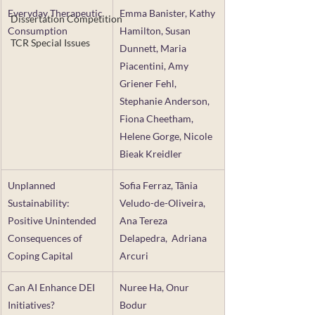
Everyday Therapeutic 
Emma Banister, Kathy 
Dissertation Competition
Consumption
Hamilton, Susan 
TCR Special Issues
Dunnett, Maria 
Piacentini, Amy 
Griener Fehl, 
Stephanie Anderson, 
Fiona Cheetham, 
Helene Gorge, Nicole 
Bieak Kreidler
Unplanned 
Sofia Ferraz, Tânia 
Sustainability: 
Veludo-de-Oliveira, 
Positive Unintended 
Ana Tereza 
Consequences of 
Delapedra,  Adriana 
Coping Capital
Arcuri
Can AI Enhance DEI 
Nuree Ha, Onur 
Initiatives? 
Bodur